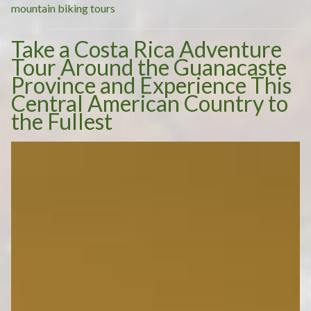
Best
mountain biking tours
Way
Take a Costa Rica Adventure
to
Tour Around the Guanacaste
Reconnect
Province and Experience This
with
Central American Country to
Nature”
the Fullest