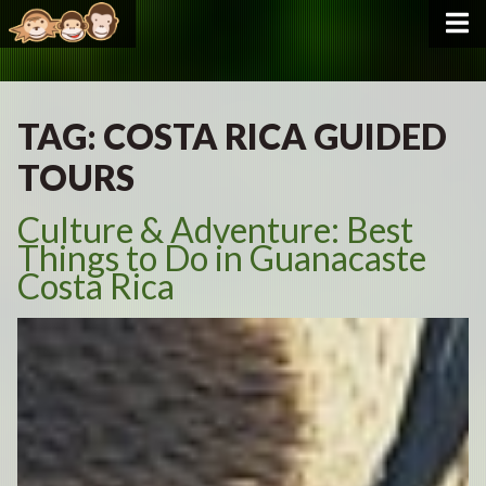
TAG:
COSTA RICA GUIDED
TOURS
Culture & Adventure: Best
Things to Do in Guanacaste
Costa Rica