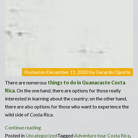
Posted on
December 11, 2020
by
Gerardo Oporto
There are numerous
things to do in Guanacaste Costa
Rica
. On the one hand, there are options for those really
interested in learning about the country; on the other hand,
there are also options for those who want to experience the
wild side of Costa Rica.
“Culture
Continue reading
&
Posted in
Uncategorized
Tagged
Adventure tour Costa Rica
,