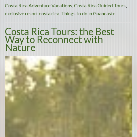
Adventure:
Costa Rica Adventure Vacations
,
Costa Rica Guided Tours
,
Best
exclusive resort costa rica
,
Things to do in Guancaste
Things
Costa Rica Tours: the Best
to
Way to Reconnect with
Do
Nature
in
Guanacaste
Costa
Rica”