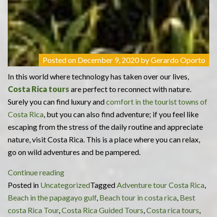
Posted on
December 9, 2020
by
Gerardo Oporto
In this world where technology has taken over our lives,
Costa Rica tours
are perfect to reconnect with nature.
Surely you can find luxury and
comfort in the tourist towns of
Costa Rica
, but you can also find adventure; if you feel like
escaping from the stress of the daily routine and appreciate
nature, visit Costa Rica. This is a place where you can relax,
go on wild adventures and be pampered.
“Costa
Continue reading
Rica
Posted in
Uncategorized
Tagged
Adventure tour Costa Rica
,
Tours:
Beach in the papagayo gulf
,
Beach tour in costa rica
,
Best
the
costa Rica Tour
,
Costa Rica Guided Tours
,
Costa rica tours
,