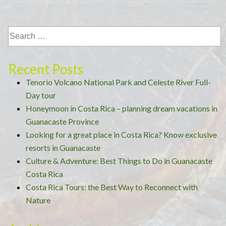
the
Costa
Rican
Rainforest”
Recent Posts
Tenorio Volcano National Park and Celeste River Full-
Day tour
Honeymoon in Costa Rica – planning dream vacations in
Guanacaste Province
Looking for a great place in Costa Rica? Know exclusive
resorts in Guanacaste
Culture & Adventure: Best Things to Do in Guanacaste
Costa Rica
Costa Rica Tours: the Best Way to Reconnect with
Nature