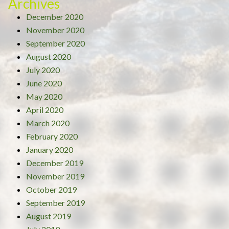
Archives
December 2020
November 2020
September 2020
August 2020
July 2020
June 2020
May 2020
April 2020
March 2020
February 2020
January 2020
December 2019
November 2019
October 2019
September 2019
August 2019