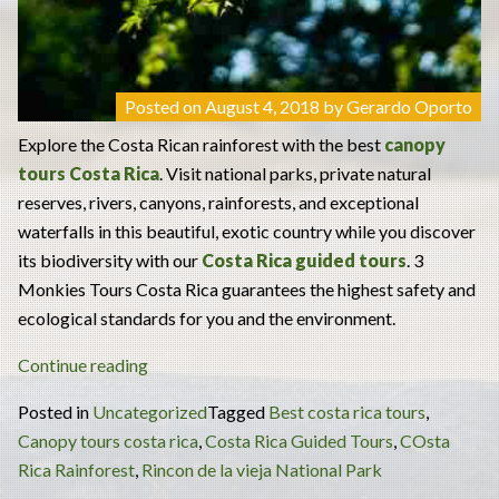
Posted on
August 4, 2018
by
Gerardo Oporto
Explore the Costa Rican rainforest with the best
canopy
tours Costa Rica
. Visit national parks, private natural
reserves, rivers, canyons, rainforests, and exceptional
waterfalls in this beautiful, exotic country while you discover
its biodiversity with our
Costa Rica guided tours
. 3
Monkies Tours Costa Rica guarantees the highest safety and
ecological standards for you and the environment.
“Canopy
Continue reading
Tours
Posted in
Uncategorized
Tagged
Best costa rica tours
,
Costa
Canopy tours costa rica
,
Costa Rica Guided Tours
,
COsta
Rica:
Rica Rainforest
,
Rincon de la vieja National Park
Explore