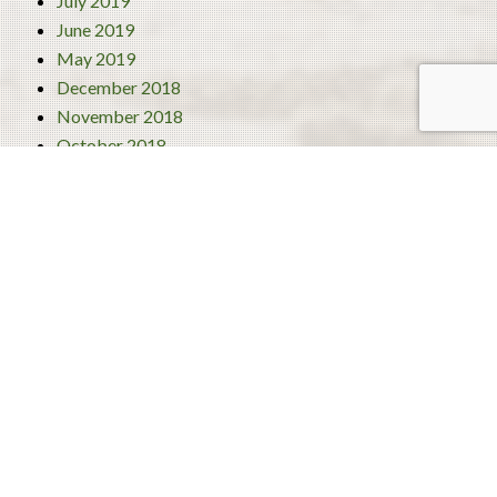
July 2019
June 2019
May 2019
December 2018
November 2018
October 2018
September 2018
August 2018
July 2018
June 2018
Categories
4 Best Traditional Liberian Foods
Activities
Turism
Uncategorized