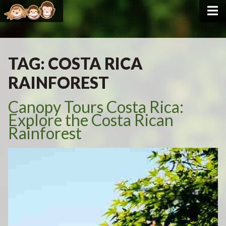
TAG:
COSTA RICA
RAINFOREST
Canopy Tours Costa Rica:
Explore the Costa Rican
Rainforest