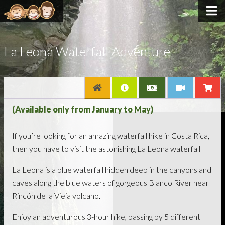
La Leona Waterfall Adventure
(Available only from January to May)
If you’re looking for an amazing waterfall hike in Costa Rica,
then you have to visit the astonishing La Leona waterfall
La Leona is a blue waterfall hidden deep in the canyons and
caves along the blue waters of gorgeous Blanco River near
Rincón de la Vieja volcano.
Enjoy an adventurous 3-hour hike, passing by 5 different