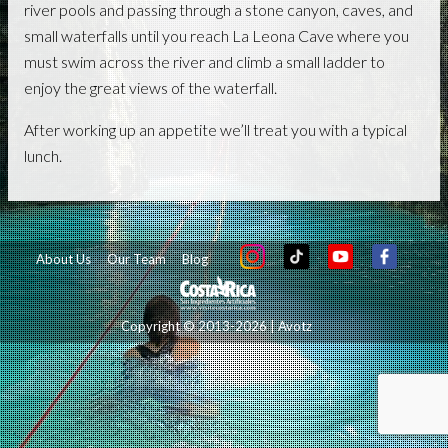
river pools and passing through a stone canyon, caves, and
small waterfalls until you reach La Leona Cave where you
must swim across the river and climb a small ladder to
enjoy the great views of the waterfall.
After working up an appetite we’ll treat you with a typical
lunch.
About Us
Our Team
Blog
Copyright © 2013-2026 | Avotz