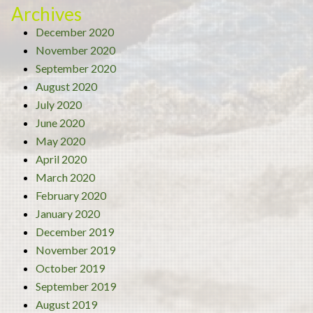
Archives
December 2020
November 2020
September 2020
August 2020
July 2020
June 2020
May 2020
April 2020
March 2020
February 2020
January 2020
December 2019
November 2019
October 2019
September 2019
August 2019