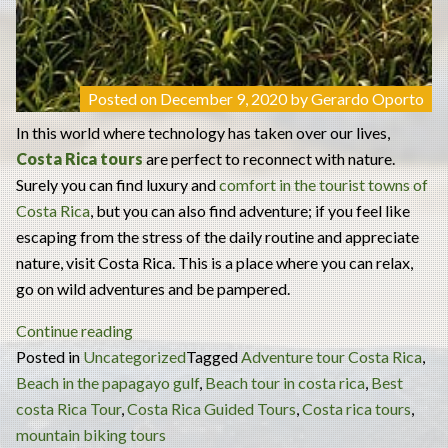
Posted on
December 9, 2020
by
Gerardo Oporto
In this world where technology has taken over our lives,
Costa Rica tours
are perfect to reconnect with nature.
Surely you can find luxury and
comfort in the tourist towns of
Costa Rica
, but you can also find adventure; if you feel like
escaping from the stress of the daily routine and appreciate
nature, visit Costa Rica. This is a place where you can relax,
go on wild adventures and be pampered.
“Costa
Continue reading
Rica
Posted in
Uncategorized
Tagged
Adventure tour Costa Rica
,
Tours:
Beach in the papagayo gulf
,
Beach tour in costa rica
,
Best
the
costa Rica Tour
,
Costa Rica Guided Tours
,
Costa rica tours
,
Best
mountain biking tours