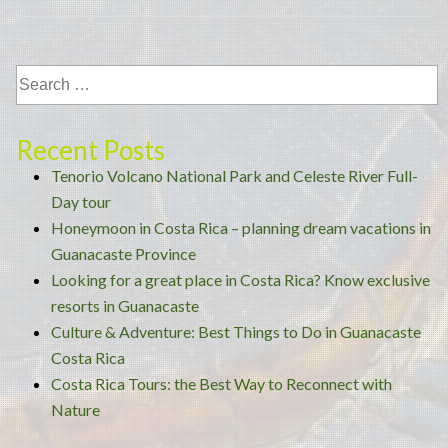
Way
to
Reconnect
with
Nature”
Recent Posts
Tenorio Volcano National Park and Celeste River Full-
Day tour
Honeymoon in Costa Rica – planning dream vacations in
Guanacaste Province
Looking for a great place in Costa Rica? Know exclusive
resorts in Guanacaste
Culture & Adventure: Best Things to Do in Guanacaste
Costa Rica
Costa Rica Tours: the Best Way to Reconnect with
Nature