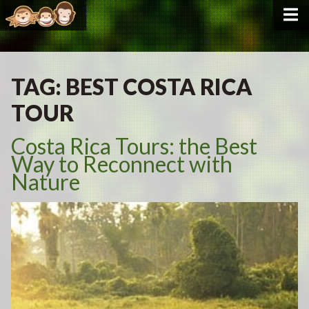
TAG:
BEST COSTA RICA
TOUR
Costa Rica Tours: the Best
Way to Reconnect with
Nature