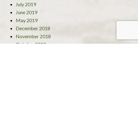
July 2019
June 2019
May 2019
December 2018
November 2018
October 2018
September 2018
August 2018
July 2018
June 2018
Categories
4 Best Traditional Liberian Foods
Activities
Turism
Uncategorized