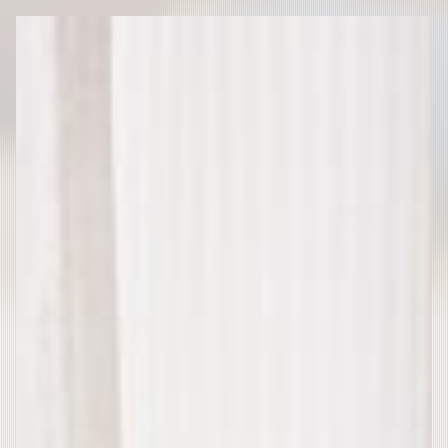
Rica
Transportation
Services”