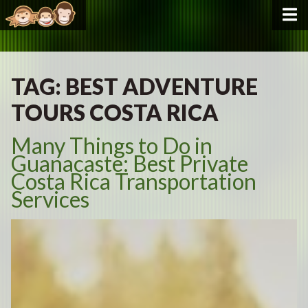
TAG:
BEST ADVENTURE
TOURS COSTA RICA
Many Things to Do in
Guanacaste: Best Private
Costa Rica Transportation
Services