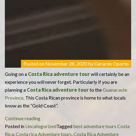
Posted on
November 28, 2020
by
Gerardo Oporto
Going on a
Costa Rica adventure tour
will certainly be an
experience you will never forget. Particularly if you are
planning a
Costa Rica adventure tour
to the
Guanacaste
Province
. This Costa Rican province is home to what locals
know as the “Gold Coast”.
“What
Continue reading
to
Posted in
Uncategorized
Tagged
best adventure tours Costa
Expect
Rica
,
Costa rica Adventure tours
,
Costa Rica Adventure