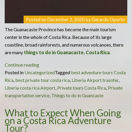
Posted on
December 2, 2020
by
Gerardo Oporto
The Guanacaste Province has become the main tourism
center in the whole of Costa Rica. Because of its large
coastline, broad rainforests, and numerous volcanoes, there
are many
things to do in Guanacaste, Costa Rica
.
“Many
Continue reading
Things
Posted in
Uncategorized
Tagged
best adventure tours Costa
to
Rica
,
best private tour costa rica
,
Liberia Airport trasnfer
,
Do
Liberia costa rica Airport
,
Private tours Costa Rica
,
Private
in
transportation service
,
Things to do in Guancaste
Guanacaste:
What to Expect When Going
Best
on a Costa Rica Adventure
Private
Tour?
Costa