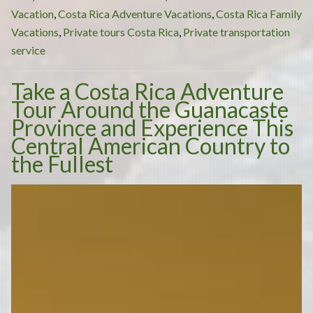
When
Vacation
,
Costa Rica Adventure Vacations
,
Costa Rica Family
Going
Vacations
,
Private tours Costa Rica
,
Private transportation
on
service
a
Take a Costa Rica Adventure
Costa
Tour Around the Guanacaste
Rica
Province and Experience This
Adventure
Central American Country to
Tour?”
the Fullest