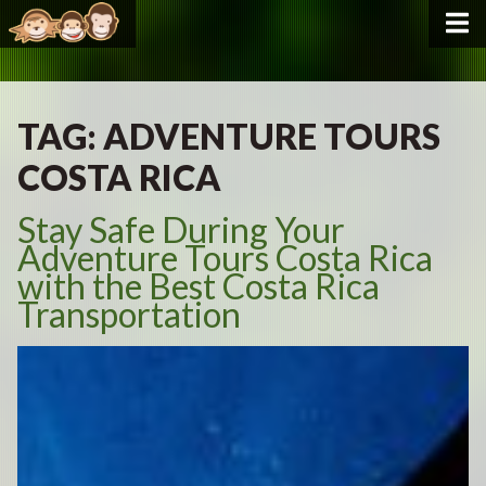
TAG:
ADVENTURE TOURS
COSTA RICA
Stay Safe During Your
Adventure Tours Costa Rica
with the Best Costa Rica
Transportation