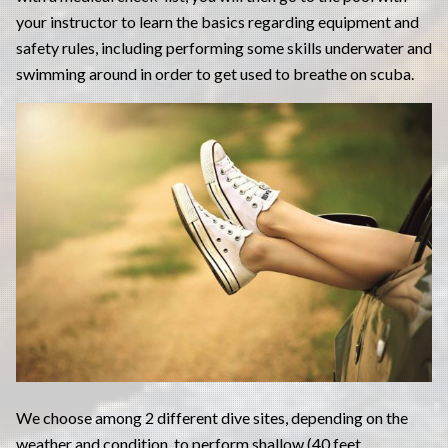
your instructor to learn the basics regarding equipment and
safety rules, including performing some skills underwater and
swimming around in order to get used to breathe on scuba.
We choose among 2 different dive sites, depending on the
weather and condition, to perform shallow (40 feet