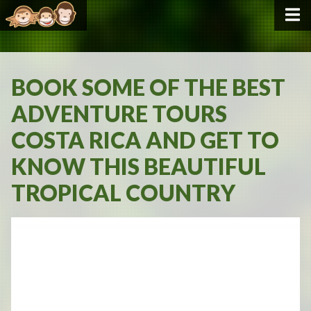
BOOK SOME OF THE BEST
ADVENTURE TOURS
COSTA RICA AND GET TO
KNOW THIS BEAUTIFUL
TROPICAL COUNTRY