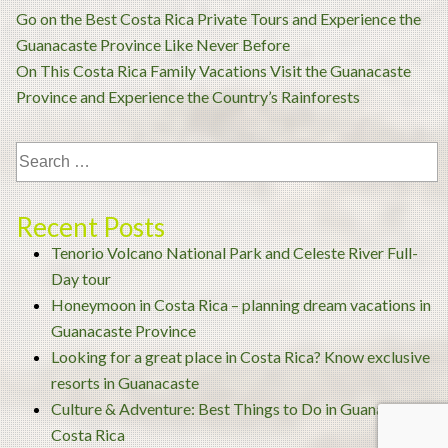
Post
Go on the Best Costa Rica Private Tours and Experience the
navigation
Guanacaste Province Like Never Before
On This Costa Rica Family Vacations Visit the Guanacaste
Province and Experience the Country’s Rainforests
Recent Posts
Tenorio Volcano National Park and Celeste River Full-
Day tour
Honeymoon in Costa Rica – planning dream vacations in
Guanacaste Province
Looking for a great place in Costa Rica? Know exclusive
resorts in Guanacaste
Culture & Adventure: Best Things to Do in Guanacaste
Costa Rica