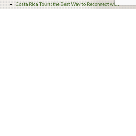
Costa Rica Tours: the Best Way to Reconnect with
Nature
Archives
December 2020
November 2020
September 2020
August 2020
July 2020
June 2020
May 2020
April 2020
March 2020
February 2020
January 2020
December 2019
November 2019