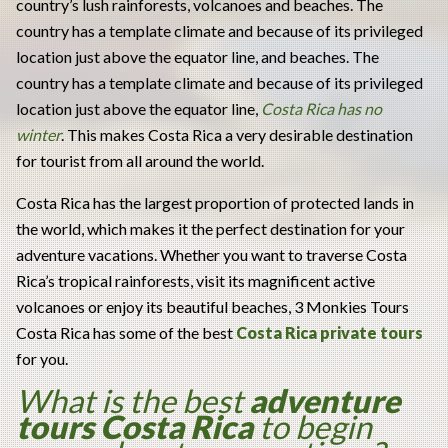
country’s lush rainforests, volcanoes and beaches. The
country has a template climate and because of its privileged
location just above the equator line, and beaches. The
country has a template climate and because of its privileged
location just above the equator line,
Costa Rica has no
winter
. This makes Costa Rica a very desirable destination
for tourist from all around the world.
Costa Rica has the largest proportion of protected lands in
the world, which makes it the perfect destination for your
adventure vacations. Whether you want to traverse Costa
Rica’s tropical rainforests, visit its magnificent active
volcanoes or enjoy its beautiful beaches, 3 Monkies Tours
Costa Rica has some of the best
Costa Rica private tours
for you.
What is the best
adventure
tours Costa Rica
to begin