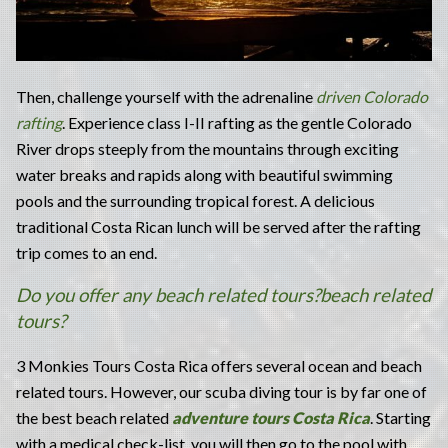
Then, challenge yourself with the adrenaline
driven Colorado
rafting
. Experience class I-II rafting as the gentle Colorado
River drops steeply from the mountains through exciting
water breaks and rapids along with beautiful swimming
pools and the surrounding tropical forest. A delicious
traditional Costa Rican lunch will be served after the rafting
trip comes to an end.
Do you offer any beach related tours?beach related
tours?
3 Monkies Tours Costa Rica offers several ocean and beach
related tours. However, our scuba diving tour is by far one of
the best beach related
adventure tours Costa Rica
. Starting
with a medical check-list, you will then go to the pool with