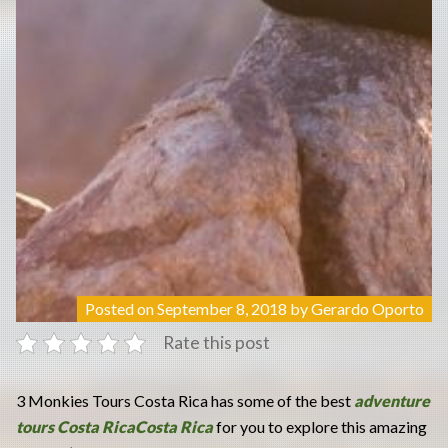
Posted on
September 8, 2018
by
Gerardo Oporto
Rate this post
3 Monkies Tours Costa Rica has some of the best
adventure
tours Costa RicaCosta Rica
for you to explore this amazing