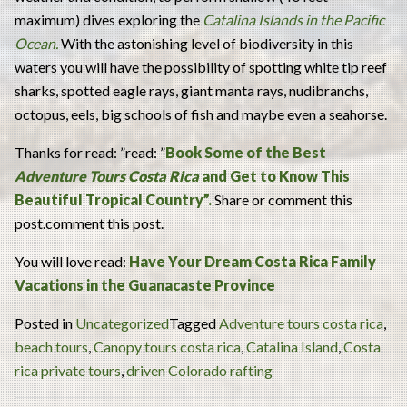
maximum) dives exploring the
Catalina Islands in the Pacific
Ocean.
With the astonishing level of biodiversity in this
waters you will have the possibility of spotting white tip reef
sharks, spotted eagle rays, giant manta rays, nudibranchs,
octopus, eels, big schools of fish and maybe even a seahorse.
Thanks for read: ”read: ”
Book Some of the Best
Adventure Tours Costa Rica
and Get to Know This
Beautiful Tropical Country”.
Share or comment this
post.comment this post.
You will love read:
Have Your Dream Costa Rica Family
Vacations in the Guanacaste Province
Posted in
Uncategorized
Tagged
Adventure tours costa rica
,
beach tours
,
Canopy tours costa rica
,
Catalina Island
,
Costa
rica private tours
,
driven Colorado rafting