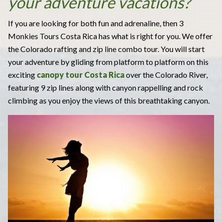
your adventure vacations?
If you are looking for both fun and adrenaline, then 3
Monkies Tours Costa Rica has what is right for you. We offer
the Colorado rafting and zip line combo tour. You will start
your adventure by gliding from platform to platform on this
exciting
canopy tour Costa Rica
over the Colorado River,
featuring 9 zip lines along with canyon rappelling and rock
climbing as you enjoy the views of this breathtaking canyon.