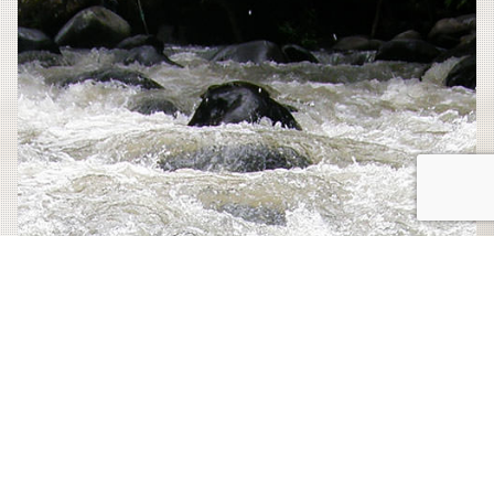
Wonder
this
Central
American
Country”