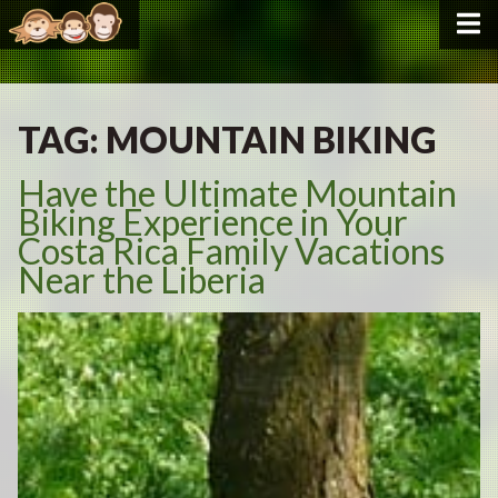
TAG:
MOUNTAIN BIKING
Have the Ultimate Mountain
Biking Experience in Your
Costa Rica Family Vacations
Near the Liberia