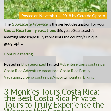
Posted on
November 4, 2018
by
Gerardo Oporto
The
Guanacaste Province
is the perfect destination for your
Costa Rica family vacations
this year. Guanacaste’s
amazing landscape fully represents the country’s unique
geography.
“Have
Continue reading
the
Posted in
Uncategorized
Tagged
Adventure tours costa rica
,
Ultimate
Costa Rica Adventure Vacations
,
Costa Rica Family
Mountain
Vacations
,
Liberia costa rica Airport
,
mountain biking
Biking
Experience
3 Monkies Tours Costa Rica:
in
the Best Costa Rica Private
Your
Tours to Truly Experience the
Costa
Wonder this Central