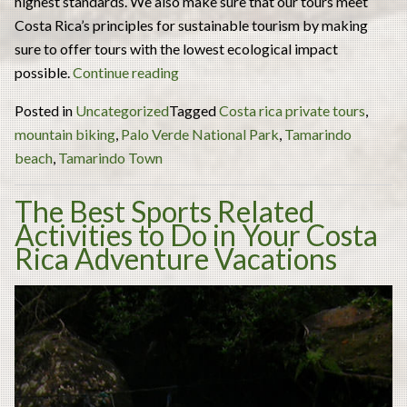
highest standards. We also make sure that our tours meet
Costa Rica’s principles for sustainable tourism by making
sure to offer tours with the lowest ecological impact
“3
possible.
Continue reading
Monkies
Posted in
Uncategorized
Tagged
Costa rica private tours
,
Tours
mountain biking
,
Palo Verde National Park
,
Tamarindo
Costa
beach
,
Tamarindo Town
Rica:
the
The Best Sports Related
Best
Activities to Do in Your Costa
Costa
Rica Adventure Vacations
Rica
Private
Tours
to
Truly
Experience
the