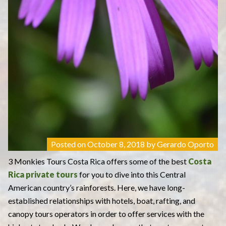
Posted on
October 8, 2018
by
Gerardo Oporto
3 Monkies Tours Costa Rica offers some of the best
Costa
Rica private tours
for you to dive into this Central
American country’s rainforests. Here, we have long-
established relationships with hotels, boat, rafting, and
canopy tours operators in order to offer services with the