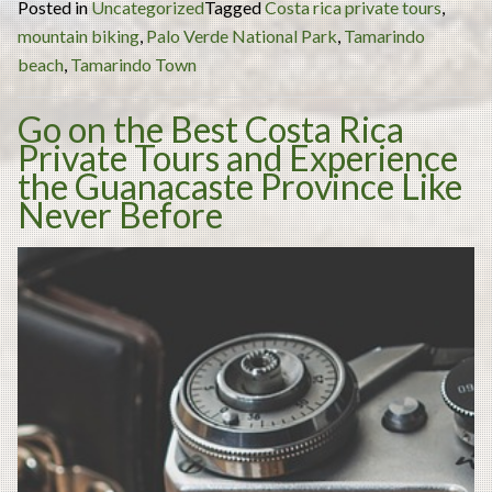
Posted in
Uncategorized
Tagged
Costa rica private tours
,
Tours
mountain biking
,
Palo Verde National Park
,
Tamarindo
Costa
beach
,
Tamarindo Town
Rica:
the
Go on the Best Costa Rica
Best
Private Tours and Experience
Costa
the Guanacaste Province Like
Rica
Never Before
Private
Tours
to
Truly
Experience
the
Wonder
this
Central
American