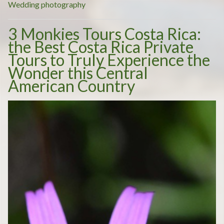
places
Wedding photography
to
3 Monkies Tours Costa Rica:
have
the Best Costa Rica Private
your
Tours to Truly Experience the
desired
Wonder this Central
wedding”
American Country