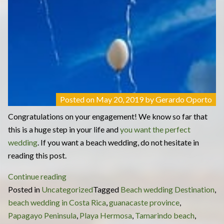
Posted on
May 20, 2019
by
Gerardo Oporto
Congratulations on your engagement! We know so far that
this is a huge step in your life and
you want the perfect
wedding
. If you want a beach wedding, do not hesitate in
reading this post.
“Beach
Continue reading
wedding
Posted in
Uncategorized
Tagged
Beach wedding Destination
,
–
beach wedding in Costa Rica
,
guanacaste province
,
best
Papagayo Peninsula
,
Playa Hermosa
,
Tamarindo beach
,