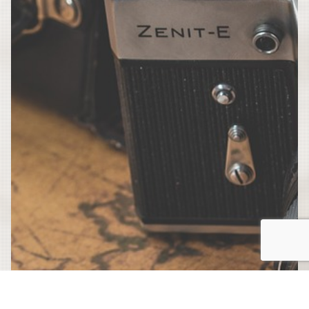
Country”