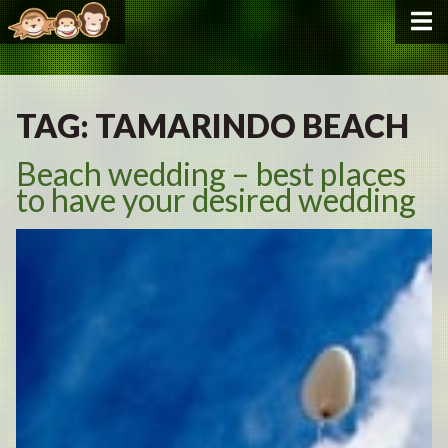
TAG:
TAMARINDO BEACH
Beach wedding – best places
to have your desired wedding