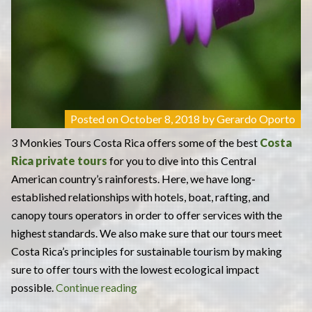
Posted on
October 8, 2018
by
Gerardo Oporto
3 Monkies Tours Costa Rica offers some of the best
Costa
Rica private tours
for you to dive into this Central
American country’s rainforests. Here, we have long-
established relationships with hotels, boat, rafting, and
canopy tours operators in order to offer services with the
highest standards. We also make sure that our tours meet
Costa Rica’s principles for sustainable tourism by making
sure to offer tours with the lowest ecological impact
“3
possible.
Continue reading
Monkies