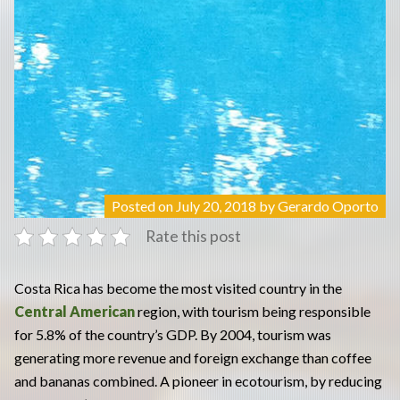
Posted on
July 20, 2018
by
Gerardo Oporto
Rate this post
Costa Rica has become the most visited country in the
Central American
region, with tourism being responsible
for 5.8% of the country’s GDP. By 2004, tourism was
generating more revenue and foreign exchange than coffee
and bananas combined. A pioneer in ecotourism, by reducing