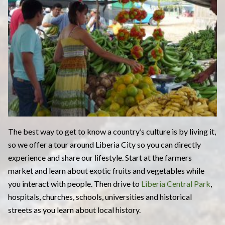
The best way to get to know a country’s culture is by living it,
so we offer a tour around Liberia City so you can directly
experience and share our lifestyle. Start at the farmers
market and learn about exotic fruits and vegetables while
you interact with people. Then drive to
Liberia Central Park
,
hospitals, churches, schools, universities and historical
streets as you learn about local history.