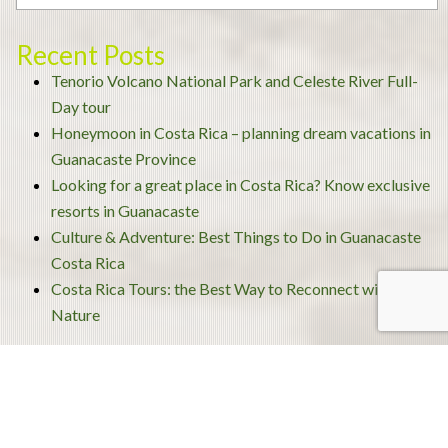
Recent Posts
Tenorio Volcano National Park and Celeste River Full-
Day tour
Honeymoon in Costa Rica – planning dream vacations in
Guanacaste Province
Looking for a great place in Costa Rica? Know exclusive
resorts in Guanacaste
Culture & Adventure: Best Things to Do in Guanacaste
Costa Rica
Costa Rica Tours: the Best Way to Reconnect with
Nature
Archives
December 2020
November 2020