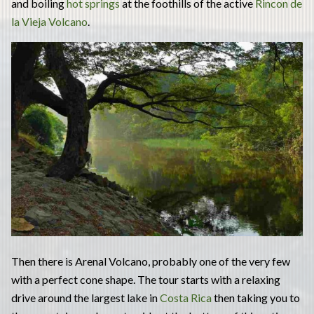
and boiling
hot springs
at the foothills of the active
Rincon de
la Vieja Volcano
.
Then there is Arenal Volcano, probably one of the very few
with a perfect cone shape. The tour starts with a relaxing
drive around the largest lake in
Costa Rica
then taking you to