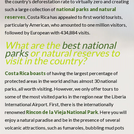
the country’s deforestation rate to virtually zero and creating
such a large collection of
national parks and natural
reserves
, Costa Rica has appealed to first world tourists,
particularly American, who amounted to one million visitors,
followed by European with 434,884 visits.
What are the
best national
parks
or natural reserves to
visit in the country?
Costa Rica boasts
of having the largest percentage of
protected areas in the world and has almost 30 national
parks, all worth visiting. However, we only offer tours to
some of the most visited parks in the region near the Liberia
International Airport. First, there is the internationally
renowned
Rincon de la Vieja National Park
. Here you will
enjoy a natural paradise and be in the presence of several
volcanic attractions, such as fumaroles, bubbling mud pots