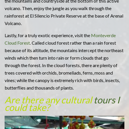
the mountains and countryside at the bottom of this active
volcano. Then, enjoy the jungle as you walk through the
rainforest at El Silencio Private Reserve at the base of Arenal
Volcano.
Lastly, for a truly exotic experience, visit the
Monteverde
Cloud Forest
. Called cloud forest rather than a rain forest
because of its altitude, the mountains intercept the northeast
winds which then turn into rain or form clouds that go
through the forest. In the cloud forests, there are plenty of
trees covered with orchids, bromeliads, ferns, moss and
vines; while the canopy is extremely rich with birds, insects,
butterflies and thousands of plants.
Are there any cultural
tours I
could take?