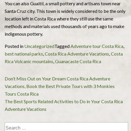
You can also Guaitil, a small pottery and artisans town near
Santa Cruz city. This town is widely considered to be the only
location left in Costa Rica where they still use the same
methods and materials used thousands of years ago to make
indigenous pottery.
Posted in
Uncategorized
Tagged
Adventure tour Costa Rica
,
best national parks
,
Costa Rica Adventure Vacations
,
Costa
Rica Volcanic mountains
,
Guanacaste Costa Rica
Post
Don’t Miss Out on Your Dream Costa Rica Adventure
navigation
Vacations, Book the Best Private Tours with 3 Monkies
Tours Costa Rica
The Best Sports Related Activities to Do in Your Costa Rica
Adventure Vacations