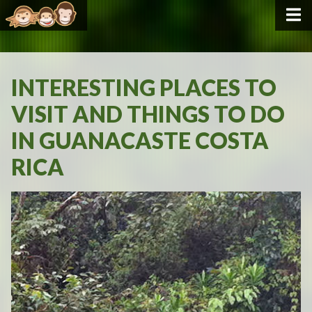
INTERESTING PLACES TO
VISIT AND THINGS TO DO
IN GUANACASTE COSTA
RICA