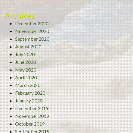
Archives
December 2020
November 2020
September 2020
August 2020
July 2020
June 2020
May 2020
April 2020
March 2020
February 2020
January 2020
December 2019
November 2019
October 2019
September 2019