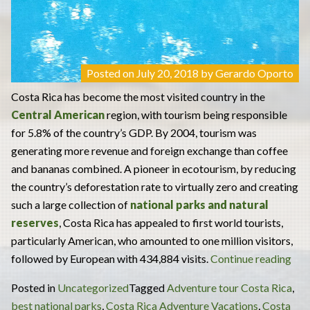
Posted on
July 20, 2018
by
Gerardo Oporto
Costa Rica has become the most visited country in the
Central American
region, with tourism being responsible
for 5.8% of the country’s GDP. By 2004, tourism was
generating more revenue and foreign exchange than coffee
and bananas combined. A pioneer in ecotourism, by reducing
the country’s deforestation rate to virtually zero and creating
such a large collection of
national parks and natural
reserves
, Costa Rica has appealed to first world tourists,
particularly American, who amounted to one million visitors,
“Int
followed by European with 434,884 visits.
Continue reading
Pla
Posted in
Uncategorized
Tagged
Adventure tour Costa Rica
,
to
best national parks
,
Costa Rica Adventure Vacations
,
Costa