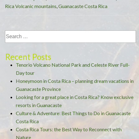
Visi
Rica Volcanic mountains
,
Guanacaste Costa Rica
and
Thi
to
Do
in
Gua
Recent Posts
Cos
Tenorio Volcano National Park and Celeste River Full-
Rica
Day tour
Honeymoon in Costa Rica – planning dream vacations in
Guanacaste Province
Looking for a great place in Costa Rica? Know exclusive
resorts in Guanacaste
Culture & Adventure: Best Things to Do in Guanacaste
Costa Rica
Costa Rica Tours: the Best Way to Reconnect with
Nature