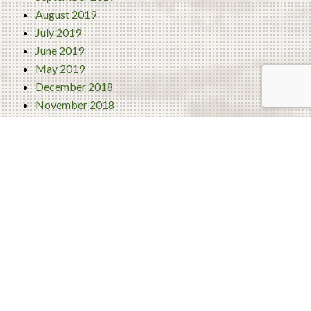
August 2019
July 2019
June 2019
May 2019
December 2018
November 2018
October 2018
September 2018
August 2018
July 2018
June 2018
Categories
4 Best Traditional Liberian Foods
Activities
Turism
Uncategorized