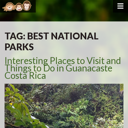
TAG:
BEST NATIONAL
PARKS
Interesting Places to Visit and
Things to Do in Guanacaste
Costa Rica