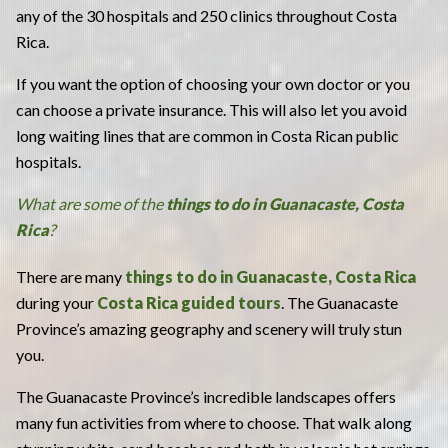
any of the 30 hospitals and 250 clinics throughout Costa
Rica.
If you want the option of choosing your own doctor or you
can choose a private insurance. This will also let you avoid
long waiting lines that are common in Costa Rican public
hospitals.
What are some of the
things to do in Guanacaste, Costa
Rica
?
There are many
things to do in Guanacaste, Costa Rica
during your
Costa Rica guided tours
. The Guanacaste
Province’s amazing geography and scenery will truly stun
you.
The Guanacaste Province’s incredible landscapes
offers
many fun activities from where to choose. That walk along