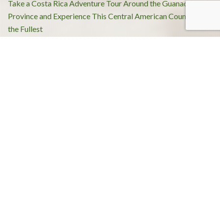
Post
Take a Costa Rica Adventure Tour Around the Guanacaste
navigation
Province and Experience This Central American Country to
the Fullest
What to Expect When Going on a Costa Rica Adventure
Tour?
Recent Posts
Tenorio Volcano National Park and Celeste River Full-
Day tour
Honeymoon in Costa Rica – planning dream vacations in
Guanacaste Province
Looking for a great place in Costa Rica? Know exclusive
resorts in Guanacaste
Culture & Adventure: Best Things to Do in Guanacaste