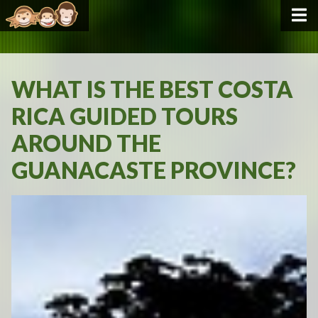
WHAT IS THE BEST COSTA
RICA GUIDED TOURS
AROUND THE
GUANACASTE PROVINCE?