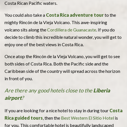
Costa Rican Pacific waters.
You could also take a
Costa Rica adventure tour
to the
mighty Rincón de la Vieja Volcano. This awe-inspiring
volcano sits along the
Cordillera de Guanacaste
. If you do
decide to climb this incredible natural wonder, you will get to
enjoy one of the best views in Costa Rica.
Once atop the Rincón de la Vieja Volcano, you will get to see
both sides of Costa Rica. Both the Pacific side and the
Caribbean side of the country will spread across the horizon
in front of you.
Are there any good hotels close to the
Liberia
airport
?
If you are looking for a nice hotel to stay in during tour
Costa
Rica guided tours
, then the
Best Western El Sitio Hotel
is
for you. This comfortable hotel is beautifully landscaped