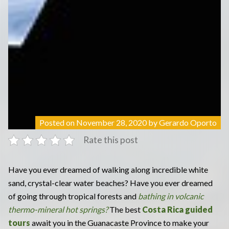
Posted on
November 28, 2020
by
Gerardo Oporto
Rate this post
Have you ever dreamed of walking along incredible white
sand, crystal-clear water beaches? Have you ever dreamed
of going through tropical forests and
bathing in volcanic
thermo-mineral hot springs?
The best
Costa Rica guided
tours
await you in the Guanacaste Province to make your