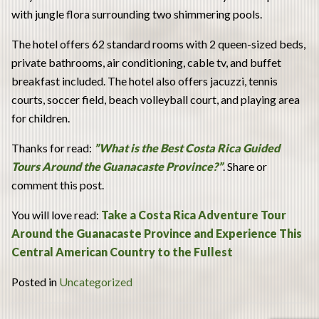
with jungle flora surrounding two shimmering pools.
The hotel offers 62 standard rooms with 2 queen-sized beds,
private bathrooms, air conditioning, cable tv, and buffet
breakfast included. The hotel also offers jacuzzi, tennis
courts, soccer field, beach volleyball court, and playing area
for children.
Thanks for read:
”What is the Best Costa Rica Guided
Tours Around the Guanacaste Province?”
. Share or
comment this post.
You will love read:
Take a Costa Rica Adventure Tour
Around the Guanacaste Province and Experience This
Central American Country to the Fullest
Posted in
Uncategorized