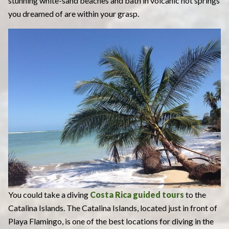
stunning white-sand beaches and bath in volcanic hot springs
you dreamed of are within your grasp.
You could take a diving
Costa Rica guided tours
to the
Catalina Islands. The Catalina Islands, located just in front of
Playa Flamingo, is one of the best locations for diving in the