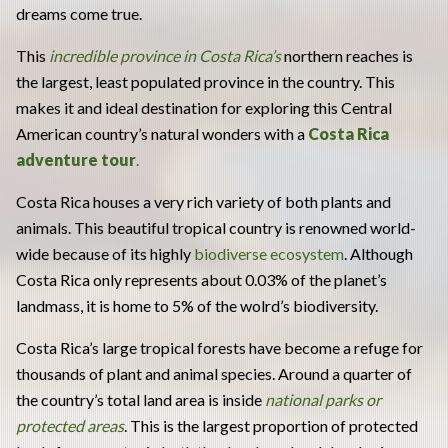
dreams come true.
This
incredible province in Costa Rica’s
northern reaches is
the largest, least populated province in the country. This
makes it and ideal destination for exploring this Central
American country’s natural wonders with a
Costa Rica
adventure tour
.
Costa Rica houses a very rich variety of both plants and
animals. This beautiful tropical country is renowned world-
wide because of its highly
biodiverse ecosystem
. Although
Costa Rica only represents about 0.03% of the planet’s
landmass, it is home to 5% of the wolrd’s biodiversity.
Costa Rica’s large tropical forests have become a refuge for
thousands of plant and animal species. Around a quarter of
the country’s total land area is inside
national parks or
protected areas
. This is the largest proportion of protected