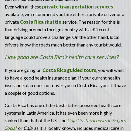
Even with all these
private transportation services
available, we recommend you hire either a private driver or a
private
Costa Rica shuttle
service. The reason for this is
that driving around a foreign country with a different
language could prove a challenge. On the other hand, local
drivers know the roads much better than any tourist would.
How good are Costa Rica’s health care services?
If you are going on
Costa Rica guided tours
, you will want
to have a good health insurance plan. If your current health
insurance plan does not cover you in Costa Rica, you still have
a couple of good options.
Costa Rica has one of the best state-sponsored health care
systems in Latin America. It has even been more highly
ranked than that of the US. The
Caja Costarricense de Seguro
Social
,
or
Caja
, as it is locally known, includes medical care in