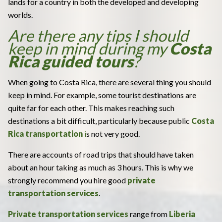
lands for a country in both the developed and developing
worlds.
Are there any tips I should
keep in mind during my
Costa
Rica guided tours
?
When going to Costa Rica, there are several thing you should
keep in mind. For example, some tourist destinations are
quite far for each other. This makes reaching such
destinations a bit difficult, particularly because public
C
osta
Rica transportation
i
s not very good.
There are accounts of road trips that should have taken
about an hour taking as much as 3 hours. This is why we
strongly recommend you hire good
private
transportation services
.
Private transportation services
range from
Liberia