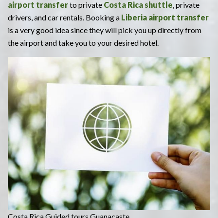
airport transfer
to private
Costa Rica shuttle
, private
drivers, and car rentals. Booking a
Liberia airport transfer
is a very good idea since they will pick you up directly from
the airport and take you to your desired hotel.
Costa Rica Guided tours Guanacaste