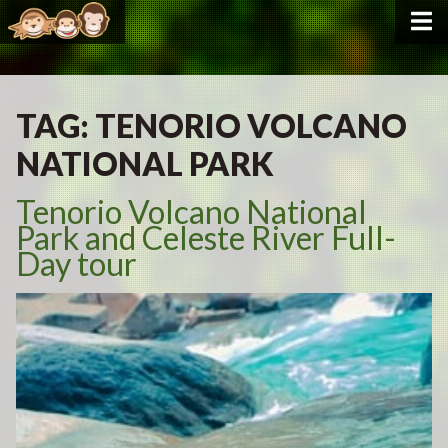
TAG:
TENORIO VOLCANO
NATIONAL PARK
Tenorio Volcano National
Park and Celeste River Full-
Day tour