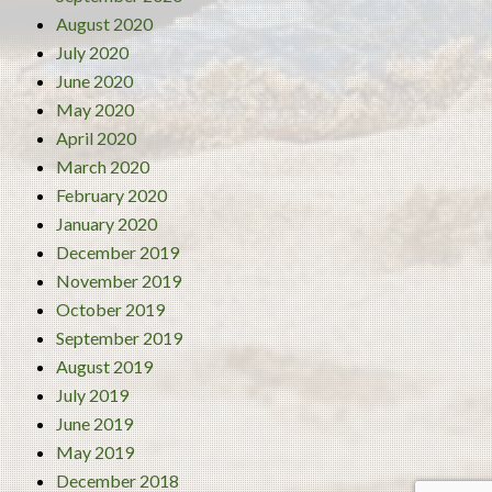
August 2020
July 2020
June 2020
May 2020
April 2020
March 2020
February 2020
January 2020
December 2019
November 2019
October 2019
September 2019
August 2019
July 2019
June 2019
May 2019
December 2018