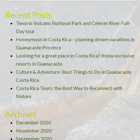
tour”
Recent Posts
Tenorio Volcano National Park and Celeste River Full-
Day tour
Honeymoon in Costa Rica – planning dream vacations in
Guanacaste Province
Looking for a great place in Costa Rica? Know exclusive
resorts in Guanacaste
Culture & Adventure: Best Things to Do in Guanacaste
Costa Rica
Costa Rica Tours: the Best Way to Reconnect with
Nature
Archives
December 2020
November 2020
September 2020