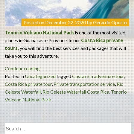
Posted on
December 22, 2020
by
Gerardo Oporto
Tenorio Volcano National Park
is one of the most visited
places in Guanacaste Province. In our
Costa Rica private
tours
,
you will find the best services and packages that will
take you to this adventure.
“Tenorio
Continue reading
Volcano
Posted in
Uncategorized
Tagged
Costa rica adventure tour
,
National
Costa Rica private tour
,
Private transportation service
,
Rio
Park
Celeste Waterfall
,
Rio Celeste Waterfall Costa Rica
,
Tenorio
and
Volcano National Park
Celeste
River
Full-
Day