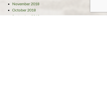
November 2018
October 2018
September 2018
August 2018
July 2018
June 2018
Categories
4 Best Traditional Liberian Foods
Activities
Turism
Uncategorized
About Us
Our Team
Blog