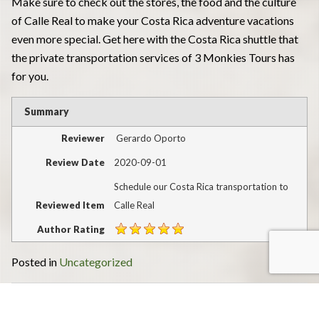
Make sure to check out the stores, the food and the culture
of Calle Real to make your Costa Rica adventure vacations
even more special. Get here with the Costa Rica shuttle that
the private transportation services of 3 Monkies Tours has
for you.
Summary
Reviewer
Gerardo Oporto
Review Date
2020-09-01
Schedule our Costa Rica transportation to
Reviewed Item
Calle Real
Author Rating
Posted in
Uncategorized
Post
Plan your Costa Rica adventure vacations to the Vandará