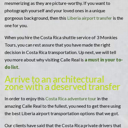
mesmerizing as they are picture-worthy. If you want to
photograph yourself and your loved ones in a unique
gorgeous background, then this
Liberia airport transfer
is the
one for you.
When you hire the Costa Rica shuttle service of 3 Monkies
Tours, you can rest assure that you have made the right
decision in Costa Rica transportation. Up next, we will tell
you more about why visiting Calle Real is
a
must in your to-
do list
.
Arrive to an architectural
zone with a deserved transfer
In order to enjoy this
Costa Rica adventure tour
in the
amazing Calle Real to the fullest, you need to get there using
the best Liberia airport transportation options that we got.
Our clients have said that the Costa Rica private drivers that