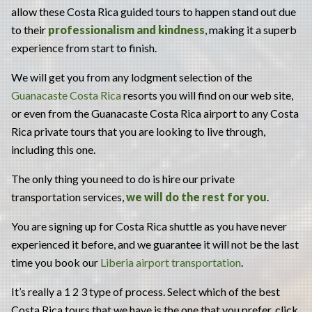
allow these Costa Rica guided tours to happen stand out due
to their
professionalism and kindness
, making it a superb
experience from start to finish.
We will get you from any lodgment selection of the
Guanacaste Costa Rica
resorts you will find on our web site,
or even from the Guanacaste Costa Rica airport to any Costa
Rica private tours that you are looking to live through,
including this one.
The only thing you need to do is hire our private
transportation services,
we will do the rest for you
.
You are signing up for Costa Rica shuttle as you have never
experienced it before, and we guarantee it will not be the last
time you book our
Liberia airport transportation
.
It’s really a 1 2 3 type of process. Select which of the best
Costa Rica tours that we have is the one that you prefer, click