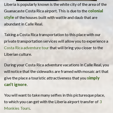
Liberia is popularly known is the white city of the area of the
Guanacaste Costa Rica airport. This is due to the
colonial
style
of the houses built with wattle and daub that are
abundant in Calle Real.
Taking a Costa Rica transportation to this place with our
private transportation services will allow you to experience a
Costa Rica adventure tour
that will bring you closer to the
Liberian culture.
During your Costa Rica adventure vacations in Calle Real, you
will notice that the sidewalks are framed with mosaic art that
give the place a touristic attractiveness that you
simply
can’t ignore
.
You will want to take many selfies in this picturesque place,
to which you can get with the Liberia airport transfer of
3
Monkies Tours
.