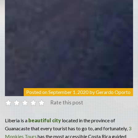
Posted on
September 1, 2020
by
Gerardo Oporto
Rate this post
Liberia is a
beautiful city
located in the province of
Guanacaste that every tourist has to go to, and fortunately,
3
Monkies Tours
has the most accessible Costa Rica guided