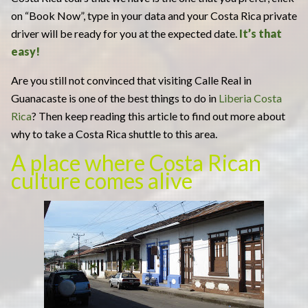
on “Book Now”, type in your data and your Costa Rica private
driver will be ready for you at the expected date.
It’s that
easy!
Are you still not convinced that visiting Calle Real in
Guanacaste is one of the best things to do in
Liberia Costa
Rica
? Then keep reading this article to find out more about
why to take a Costa Rica shuttle to this area.
A place where Costa Rican
culture comes alive