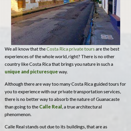
We all know that the
Costa Rica private tours
are the best
experiences of the whole world, right? There is no other
country like Costa Rica that brings you nature in such a
unique and picturesque
way.
Although there are way too many Costa Rica guided tours for
you to experience with our private transportation services,
there is no better way to absorb the nature of Guanacaste
than going to the
Calle Real
, a true architectural
phenomenon.
Calle Real stands out due to its buildings, that are as