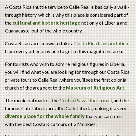
A Costa Rica shuttle service to Calle Real is basically a walk-
through history, which is why this place is considered part of
the
cultural and historic heritage
not only of Liberia and
Guanacaste, but of the whole country.
Costa Ricans are known to take a
Costa Rica transportation
from every other province to get to this magnificent area.
For tourists who wish to admire religious figures in Liberia,
you will find what you are looking for through our Costa Rica
private tours to Calle Real, where you’ll see the first colonial
church of the area next to the
Museum of Religious Art
.
The municipal market, the
Centro Plaza Liberia mall
, and the
famous Café Liberia are all in Calle Liberia, making it a very
diverse place for the whole family
that you can’t miss
with the best Costa Rica tours of 3 Monkies.