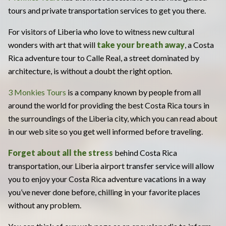
tours and private transportation services to get you there.
For visitors of Liberia who love to witness new cultural
wonders with art that will
take your breath away
, a Costa
Rica adventure tour to Calle Real, a street dominated by
architecture, is without a doubt the right option.
3 Monkies Tours
is a company known by people from all
around the world for providing the best Costa Rica tours in
the surroundings of the Liberia city, which you can read about
in our web site so you get well informed before traveling.
Forget about all the stress
behind Costa Rica
transportation, our Liberia airport transfer service will allow
you to enjoy your Costa Rica adventure vacations in a way
you’ve never done before, chilling in your favorite places
without any problem.