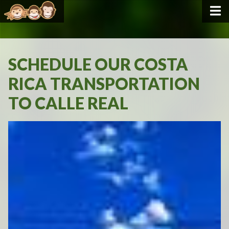
SCHEDULE OUR COSTA
RICA TRANSPORTATION
TO CALLE REAL