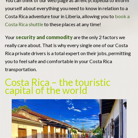
You can think of our web page as an encyclopedia to inform
yourself about everything you need to know in relation to a
Costa Rica adventure tour in Liberia, allowing you to
book a
Costa Rica shuttle
to these places at any time!
Your
security and commodity
are the only 2 factors we
really care about. That is why every single one of our Costa
Rica private drivers is a total expert on their jobs, permitting
you to feel safe and comfortable in your Costa Rica
transportation.
Costa Rica – the touristic
capital of the world