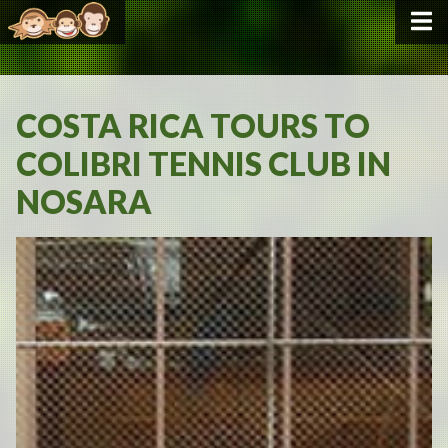
COSTA RICA TOURS TO
COLIBRI TENNIS CLUB IN
NOSARA