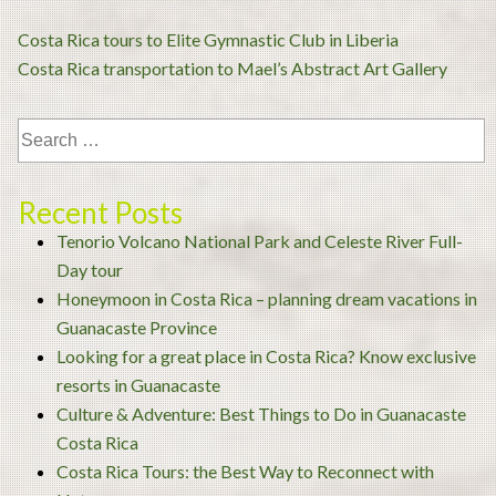
Post
Costa Rica tours to Elite Gymnastic Club in Liberia
navigation
Costa Rica transportation to Mael’s Abstract Art Gallery
Recent Posts
Tenorio Volcano National Park and Celeste River Full-
Day tour
Honeymoon in Costa Rica – planning dream vacations in
Guanacaste Province
Looking for a great place in Costa Rica? Know exclusive
resorts in Guanacaste
Culture & Adventure: Best Things to Do in Guanacaste
Costa Rica
Costa Rica Tours: the Best Way to Reconnect with