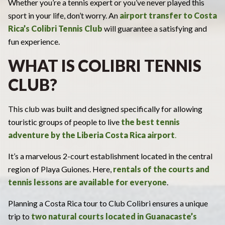
Whether you’re a tennis expert or you’ve never played this
sport in your life, don’t worry. An
airport transfer to Costa
Rica’s
Colibri Tennis Club
will guarantee a satisfying and
fun experience.
WHAT IS COLIBRI TENNIS
CLUB?
This club was built and designed specifically for allowing
touristic groups of people to live
the best tennis
adventure by the
Liberia Costa Rica airport
.
It’s a marvelous 2-court establishment located in the central
region of Playa Guiones. Here,
rentals of the courts and
tennis lessons are available for everyone
.
Planning a Costa Rica tour to Club Colibri ensures a unique
trip to
two natural courts located in Guanacaste’s