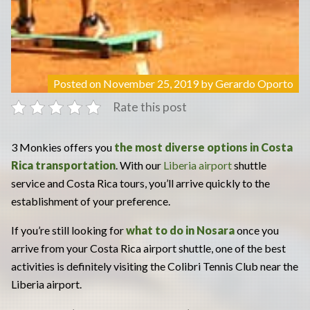
Posted on
November 25, 2019
by
Gerardo Oporto
Rate this post
3 Monkies offers you
the most diverse options in Costa
Rica transportation
. With our
Liberia airport
shuttle
service and Costa Rica tours, you’ll arrive quickly to the
establishment of your preference.
If you’re still looking for
what to do in Nosara
once you
arrive from your Costa Rica airport shuttle, one of the best
activities is definitely visiting the Colibri Tennis Club near the
Liberia airport.