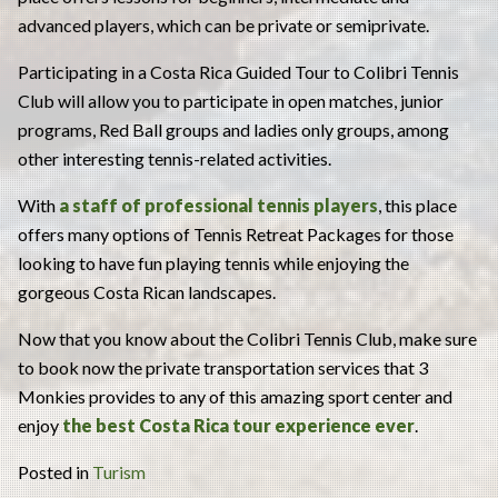
advanced players, which can be private or semiprivate.
Participating in a Costa Rica Guided Tour to Colibri Tennis
Club will allow you to participate in open matches, junior
programs, Red Ball groups and ladies only groups, among
other interesting tennis-related activities.
With
a staff of professional tennis players
, this place
offers many options of Tennis Retreat Packages for those
looking to have fun playing tennis while enjoying the
gorgeous Costa Rican landscapes.
Now that you know about the Colibri Tennis Club, make sure
to book now the private transportation services that 3
Monkies provides to any of this amazing sport center and
enjoy
the best
Costa Rica tour
experience ever
.
Posted in
Turism