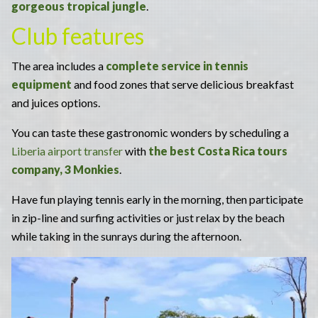
gorgeous tropical jungle
.
Club features
The area includes a
complete service in tennis
equipment
and food zones that serve delicious breakfast
and juices options.
You can taste these gastronomic wonders by scheduling a
Liberia airport transfer
with
the best Costa Rica tours
company, 3 Monkies
.
Have fun playing tennis early in the morning, then participate
in zip-line and surfing activities or just relax by the beach
while taking in the sunrays during the afternoon.