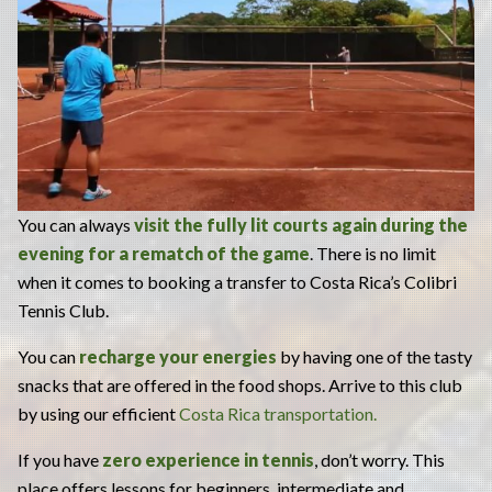
You can always
visit the fully lit courts again during the
evening for a rematch of the game
. There is no limit
when it comes to booking a transfer to Costa Rica’s Colibri
Tennis Club.
You can
recharge your energies
by having one of the tasty
snacks that are offered in the food shops. Arrive to this club
by using our efficient
Costa Rica transportation.
If you have
zero experience in tennis
, don’t worry. This
place offers lessons for beginners, intermediate and