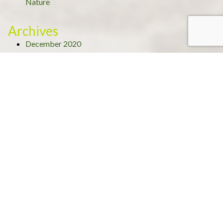
Nature
Archives
December 2020
November 2020
September 2020
August 2020
July 2020
June 2020
May 2020
April 2020
March 2020
February 2020
January 2020
December 2019
November 2019
October 2019