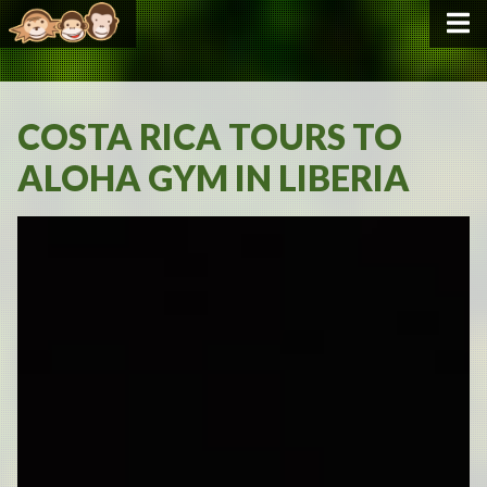
COSTA RICA TOURS TO
ALOHA GYM IN LIBERIA