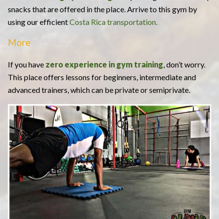
snacks that are offered in the place. Arrive to this gym by
using our efficient
Costa Rica transportation.
More
If you have
zero experience in gym training
, don’t worry.
This place offers lessons for beginners, intermediate and
advanced trainers, which can be private or semiprivate.