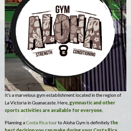
It’s a marvelous gym establishment located in the region of
La Victoria in Guanacaste. Here,
gymnastic and other
sports activities are available for everyone
.
Planning a
Costa Rica tour
to Aloha Gym is definitely
the
best decision you can make during your Costa Rica