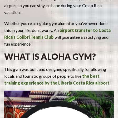
airport so you can stay in shape during your Costa Rica
vacations.
Whether you’re a regular gym alumni or you’ve never done
this in your life, don’t worry. An
airport transfer
to Costa
Rica’s Colibri Tennis Club
will guarantee a satisfying and
fun experience.
WHAT IS ALOHA GYM?
This gym was built and designed specifically for allowing
locals and touristic groups of people to live
the best
training experience by the Liberia Costa Rica airport
.