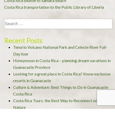
Post
Costa Rica shuttle to Samara Beach
navigation
Costa Rica transportation to the Public Library of Liberia
Recent Posts
Tenorio Volcano National Park and Celeste River Full-
Day tour
Honeymoon in Costa Rica – planning dream vacations in
Guanacaste Province
Looking for a great place in Costa Rica? Know exclusive
resorts in Guanacaste
Culture & Adventure: Best Things to Do in Guanacaste
Costa Rica
Costa Rica Tours: the Best Way to Reconnect with
Nature