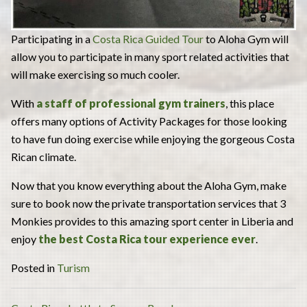
Participating in a
Costa Rica Guided Tour
to Aloha Gym will
allow you to participate in many sport related activities that
will make exercising so much cooler.
With
a staff of professional gym trainers
, this place
offers many options of Activity Packages for those looking
to have fun doing exercise while enjoying the gorgeous Costa
Rican climate.
Now that you know everything about the Aloha Gym, make
sure to book now the private transportation services that 3
Monkies provides to this amazing sport center in Liberia and
enjoy
the best Costa Rica tour experience ever
.
Posted in
Turism