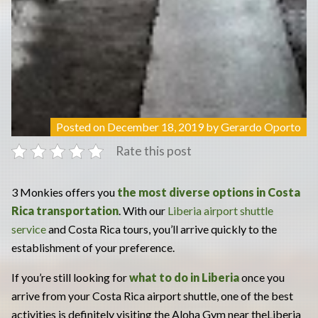
Posted on
December 18, 2019
by
Gerardo Oporto
Rate this post
3 Monkies offers you
the most diverse options in Costa
Rica transportation
. With our
Liberia airport shuttle
service
and Costa Rica tours, you’ll arrive quickly to the
establishment of your preference.
If you’re still looking for
what to do in Liberia
once you
arrive from your Costa Rica airport shuttle, one of the best
activities is definitely visiting the Aloha Gym near theLiberia