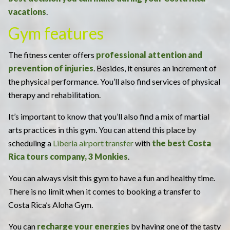
vacations
.
Gym features
The fitness center offers
professional attention and
prevention of injuries
. Besides, it ensures an increment of
the physical performance. You’ll also find services of physical
therapy and rehabilitation.
It’s important to know that you’ll also find a mix of martial
arts practices in this gym. You can attend this place by
scheduling a
Liberia airport transfer
with
the best Costa
Rica tours company, 3 Monkies
.
You can always visit this gym to have a fun and healthy time.
There is no limit when it comes to booking a transfer to
Costa Rica’s Aloha Gym.
You can
recharge your energies
by having one of the tasty