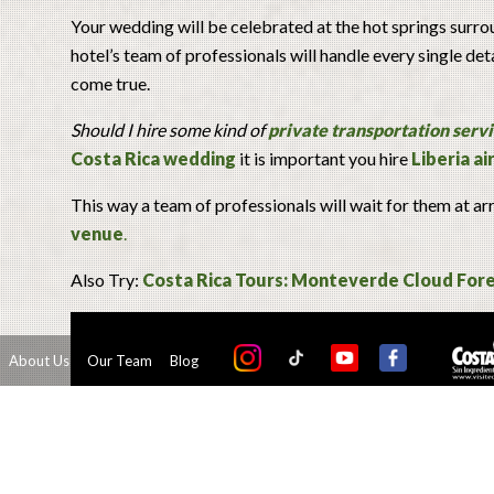
Your wedding will be celebrated at the hot springs surrou
hotel’s team of professionals will handle every single de
come true.
Should I hire some kind of
private transportation serv
Costa Rica wedding
it is important you hire
Liberia a
This way a team of professionals will wait for them at ar
venue
.
Also Try:
Costa Rica Tours: Monteverde Cloud Fore
About Us
Our Team
Blog