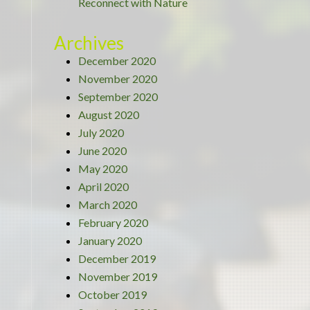
Reconnect with Nature
Archives
December 2020
November 2020
September 2020
August 2020
July 2020
June 2020
May 2020
April 2020
March 2020
February 2020
January 2020
December 2019
November 2019
October 2019