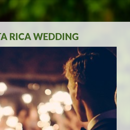
TA RICA WEDDING