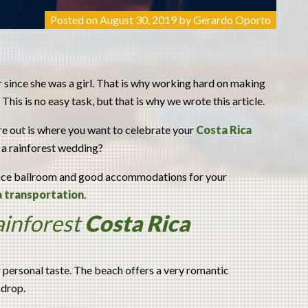
Posted on
August 30, 2019
by
Gerardo Oporto
ince she was a girl. That is why working hard on making
This is no easy task, but that is why we wrote this article.
re out is where you want to celebrate your
Costa Rica
 a rainforest wedding?
a nice ballroom and good accommodations for your
a transportation
.
ainforest
Costa Rica
ur personal taste. The beach offers a very romantic
kdrop.