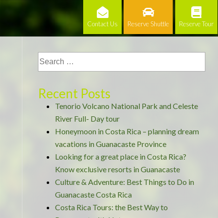
Contact Us
Reserve Shuttle
Reserve Tour
Recent Posts
Tenorio Volcano National Park and Celeste
River Full- Day tour
Honeymoon in Costa Rica – planning dream
vacations in Guanacaste Province
Looking for a great place in Costa Rica?
Know exclusive resorts in Guanacaste
Culture & Adventure: Best Things to Do in
Guanacaste Costa Rica
Costa Rica Tours: the Best Way to