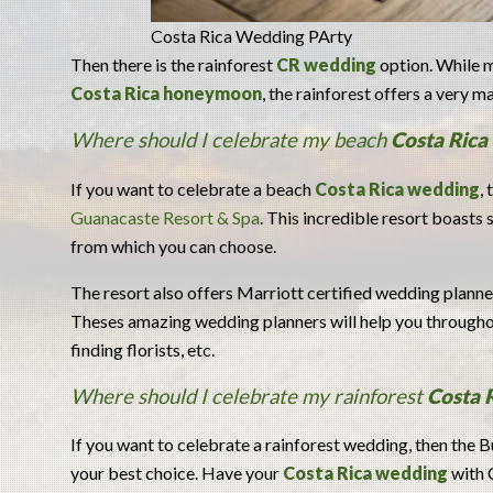
Costa Rica Wedding PArty
Then there is the rainforest
CR wedding
option. While m
Costa Rica honeymoon
, the rainforest offers a very 
Where should I celebrate my beach
Costa Rica
If you want to celebrate a beach
Costa Rica wedding
,
Guanacaste Resort & Spa
. This incredible resort boasts
from which you can choose.
The resort also offers Marriott certified wedding plann
Theses amazing wedding planners will help you throughou
finding florists, etc.
Where should I celebrate my rainforest
Costa 
If you want to celebrate a rainforest wedding, then the 
your best choice. Have your
Costa Rica wedding
with 