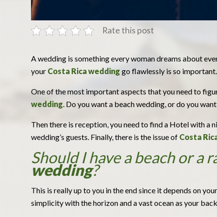
Rate this post
A wedding is something every woman dreams about ever s
your
Costa Rica wedding
go flawlessly is so important. 
One of the most important aspects that you need to figu
wedding
. Do you want a beach wedding, or do you want
Then there is reception, you need to find a Hotel with 
wedding’s guests. Finally, there is the issue of
Costa Ric
Should I have a beach or a r
wedding
?
This is really up to you in the end since it depends on yo
simplicity with the horizon and a vast ocean as your bac