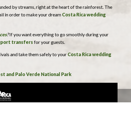
nded by streams, right at the heart of the rainforest. The
tail in order to make your dream
Costa Rica wedding
ices
?
If you want everything to go smoothly during your
irport transfers
for your guests.
rivals and take them safely to your
Costa Rica wedding
st and Palo Verde National Park