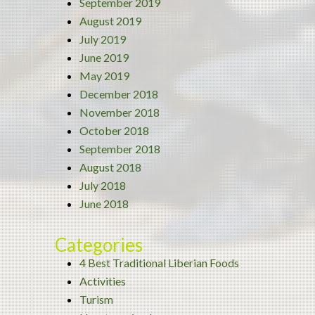
September 2019
August 2019
July 2019
June 2019
May 2019
December 2018
November 2018
October 2018
September 2018
August 2018
July 2018
June 2018
Categories
4 Best Traditional Liberian Foods
Activities
Turism