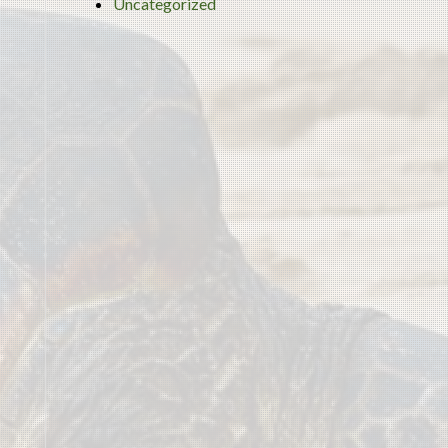
Uncategorized