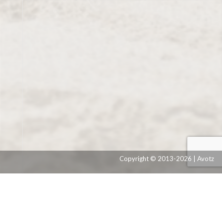
Copyright © 2013-2026 | Avotz