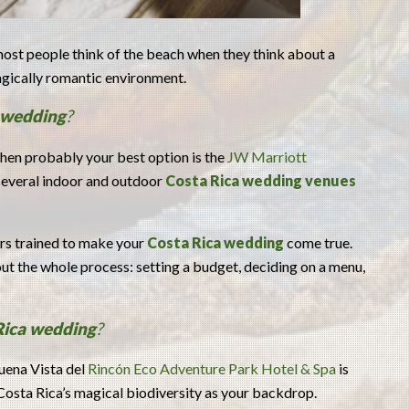
ost people think of the beach when they think about a
magically romantic environment.
 wedding
?
 then probably your best option is the
JW Marriott
 several indoor and outdoor
Costa Rica wedding venues
ers trained to make your
Costa Rica wedding
come true.
t the whole process: setting a budget, deciding on a menu,
Rica wedding
?
Buena Vista del
Rincón Eco Adventure Park Hotel & Spa
is
Costa Rica’s magical biodiversity as your backdrop.