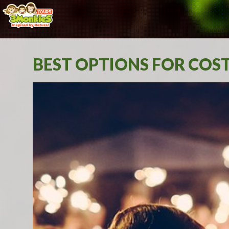
BEST OPTIONS FOR COS