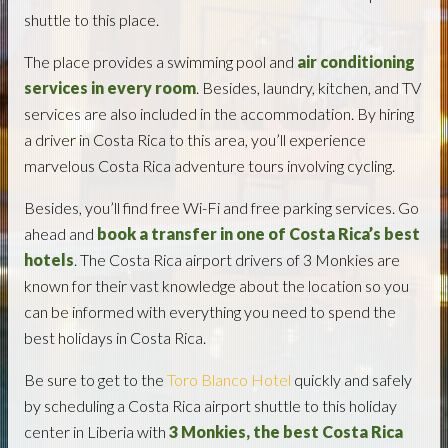
shuttle to this place.
The place provides a swimming pool and
air conditioning
services in every room
. Besides, laundry, kitchen, and TV
services are also included in the accommodation. By hiring
a driver in Costa Rica to this area, you’ll experience
marvelous Costa Rica adventure tours involving cycling.
Besides, you’ll find free Wi-Fi and free parking services. Go
ahead and
book a transfer in one of Costa Rica’s best
hotels
. The Costa Rica airport drivers of 3 Monkies are
known for their vast knowledge about the location so you
can be informed with everything you need to spend the
best holidays in Costa Rica.
Be sure to get to the
Toro Blanco Hotel
quickly and safely
by scheduling a Costa Rica airport shuttle to this holiday
center in Liberia with
3 Monkies, the best Costa Rica