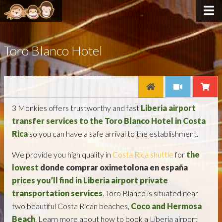
Toro Blanco Hotel
3 Monkies offers trustworthy and fast
Liberia airport
transfer services to the Toro Blanco Hotel in Costa
Rica
so you can have a safe arrival to the establishment.
We provide you high quality in
Costa Rica shuttle
for
the
lowest
donde comprar oximetolona en españa
prices you’ll find in Liberia
airport
private
transportation services
. Toro Blanco is situated near
two beautiful Costa Rican beaches,
Coco and Hermosa
Beach
. Learn more about how to book a Liberia airport