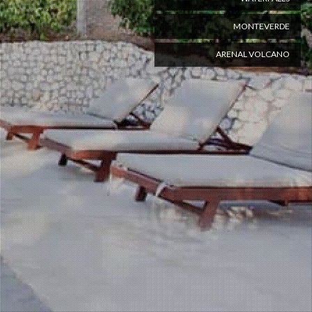
MONTEVERDE
ARENAL VOLCANO