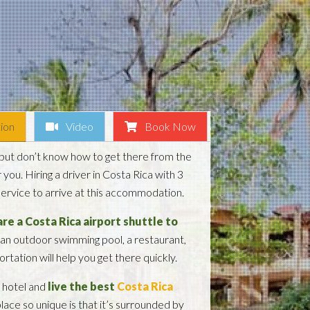
ion
Video
Book Now
but don’t know how to get there from the
you. Hiring a driver in Costa Rica with 3
 service to arrive at this accommodation.
re a Costa Rica airport shuttle to
 an outdoor swimming pool, a restaurant,
rtation will help you get there quickly.
s hotel and
live the best
Costa Rica
lace so unique is that it’s surrounded by