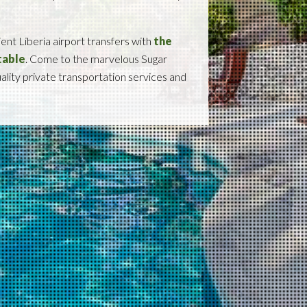
ient Liberia airport transfers with
the
table
. Come to the marvelous Sugar
uality private transportation services and