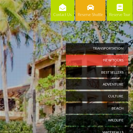
Contact Us
Reserve Shuttle
Reserve Tour
TRANSPORTATION
NEW TOURS
BEST SELLERS
ADVENTURE
CULTURE
BEACH
WILDLIFE
WATERFALLS