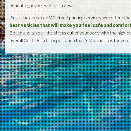
beautiful gardens with tall trees.
Plus, it includes free Wi-Fi and parking services. We offer effic
best vehicles that will make you feel safe and comfor
Beach and take all the stress out of your body with the high-q
overall Costa Rica transportation that 3 Monkies has for you.