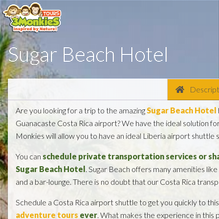
Sugar Beach Hotel
Descript
Are you looking for a trip to the amazing
Sugar Beach Hotel
Guanacaste Costa Rica airport? We have the ideal solution for 
Monkies will allow you to have an ideal Liberia airport shuttle
You can
schedule private transportation services or sha
Sugar Beach Hotel
. Sugar Beach offers many amenities like
and a bar-lounge. There is no doubt that our Costa Rica transpo
Schedule a Costa Rica airport shuttle to get you quickly to thi
adventure tours
ever
. What makes the experience in this p