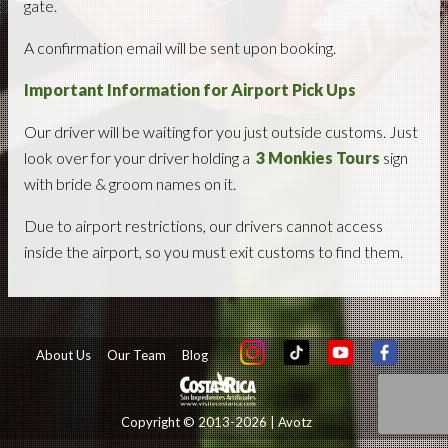
gate.
A confirmation email will be sent upon booking.
Important Information for Airport Pick Ups
Our driver will be waiting for you just outside customs. Just
look over for your driver holding a
3 Monkies Tours
sign
with bride & groom names on it.
Due to airport restrictions, our drivers cannot access
inside the airport, so you must exit customs to find them.
About Us
Our Team
Blog
Copyright © 2013-2026 | Avotz