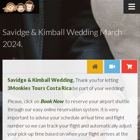
Savidge & Kimball Wedding March
2024.
Savidge & Kimball Wedding,
Thank you for letting
3Monkies Tours Costa Rica
be part of your wedding!
Please, click on
Book Now
to reserve your airport shuttle
through our easy online reservation system. It is very
important to advise your schedule arrival time and flight
number so we can track your flight and automatically adjust
your pick-up time based on when your flight arrives at the