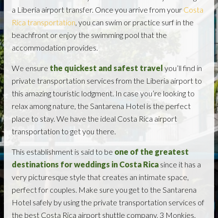
a Liberia airport transfer. Once you arrive from your
Costa
Rica transportation
, you can swim or practice surf in the
beachfront or enjoy the swimming pool that the
accommodation provides.
We ensure
the quickest and safest travel
you’ll find in
private transportation services from the Liberia airport to
this amazing touristic lodgment. In case you’re looking to
relax among nature, the Santarena Hotel is the perfect
place to stay. We have the ideal Costa Rica airport
transportation to get you there.
This establishment is said to be
one of the greatest
destinations for weddings in Costa Rica
since it has a
very picturesque style that creates an intimate space,
perfect for couples. Make sure you get to the Santarena
Hotel safely by using the private transportation services of
the best Costa Rica airport shuttle company, 3 Monkies.