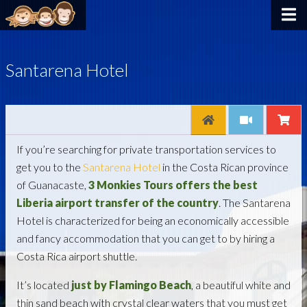
Santarena Hotel
If you’re searching for private transportation services to
get you to the
Santarena Hotel
in the Costa Rican province
of Guanacaste,
3 Monkies Tours offers the best
Liberia airport transfer of the country
. The Santarena
Hotel is characterized for being an economically accessible
and fancy accommodation that you can get to by hiring a
Costa Rica airport shuttle.
It’s located
just by Flamingo Beach
, a beautiful white and
thin sand beach with crystal clear waters that you must get