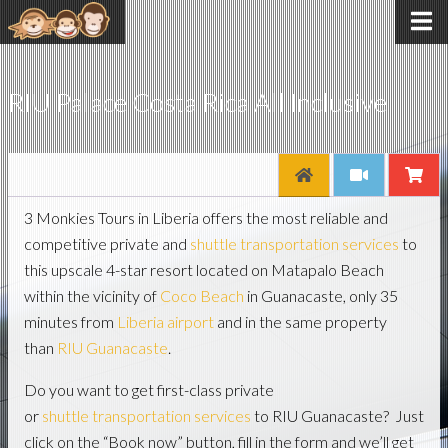
RIU Palace Costa Rica All Inclusive
3 Monkies Tours in Liberia offers the most reliable and
competitive private and
shuttle transportation services
to
this upscale 4-star resort located on Matapalo Beach
within the vicinity of
Coco Beach
in Guanacaste, only 35
minutes from
Liberia airport
and in the same property
than
RIU Guanacaste
.
Do you want to get first-class private
or
shuttle transportation services
to RIU Guanacaste? Just
click on the “Book now” button, fill in the form and we’ll get