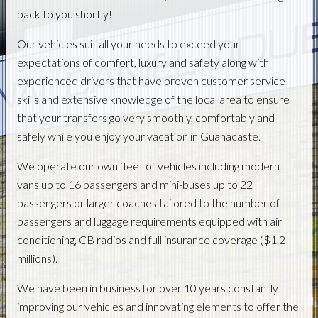
back to you shortly!
Our vehicles suit all your needs to exceed your
expectations of comfort, luxury and safety along with
experienced drivers that have proven customer service
skills and extensive knowledge of the local area to ensure
that your transfers go very smoothly, comfortably and
safely while you enjoy your vacation in Guanacaste.
We operate our own fleet of vehicles including modern
vans up to 16 passengers and mini-buses up to 22
passengers or larger coaches tailored to the number of
passengers and luggage requirements equipped with air
conditioning, CB radios and full insurance coverage ($1.2
millions).
We have been in business for over 10 years constantly
improving our vehicles and innovating elements to offer the