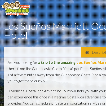
Los Sueños Marriott Oc
Hotel
Descript
Are you looking for
a trip to the amazing
Los Sueños Marr
there from the Guanacaste Costa Rica airport? Los Sueños M
just a few minutes away from the Guanacaste Costa Rica airpo
you to get there quickly.
3 Monkies’ Costa Rica Adventure Tours will help you with you
can experience this once in a lifetime Costa Rica adventure t
provides. You can schedule private transportation services or 