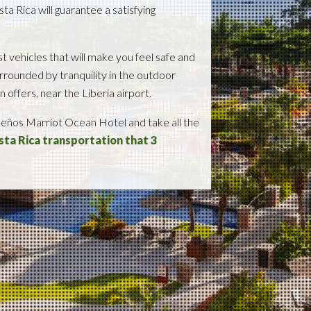
ta Rica will guarantee a satisfying
t vehicles that will make you feel safe and
rrounded by tranquility in the outdoor
offers, near the Liberia airport.
Sueños Marriot Ocean Hotel and take all the
osta Rica transportation that 3