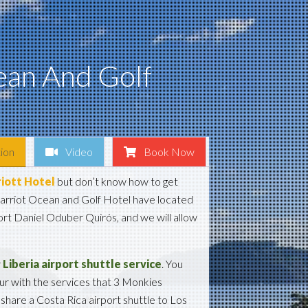
ean And Golf
ion
Video
Book Now
iott Hotel
but don’t know how to get
arriot Ocean and Golf Hotel have located
rt Daniel Oduber Quirós, and we will allow
r
Liberia airport shuttle service
. You
our with the services that 3 Monkies
share a Costa Rica airport shuttle to Los