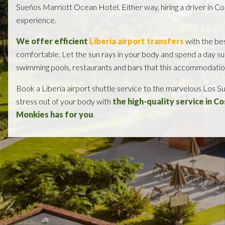
Sueños Marriott Ocean Hotel. Either way, hiring a driver in Cos
experience.
We offer efficient
Liberia airport transfers
with the bes
comfortable. Let the sun rays in your body and spend a day su
swimming pools, restaurants and bars that this accommodation 
Book a Liberia airport shuttle service to the marvelous Los 
stress out of your body with
the high-quality service in C
Monkies has for you
.