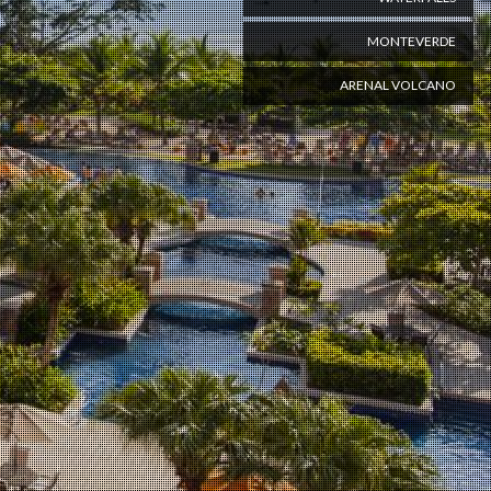
MONTEVERDE
ARENAL VOLCANO