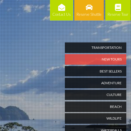
Contact Us
Reserve Shuttle
Reserve Tour
TRANSPORTATION
NEW TOURS
BEST SELLERS
ADVENTURE
CULTURE
BEACH
WILDLIFE
WATERFALLS