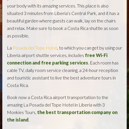
your body with its amazing services. This place is also
situated 3 minutes from Liberia’s Central Park, and it has a
beautiful garden where guests can walk, lay on the chairs
and relax. Make sure to book a Costa Rica shuttle as soon
as possible.
La
Posada del Tope Hotel
, to which you can get by using our
Liberia airport shuttle services, includes
free Wi-Fi
connection and free parking services
. Each room has
cable TV, daily room service cleaning, a 24-hour reception
and touristic assistant to live the best adventure tours in
Costa Rica.
Book now a Costa Rica airport transportation to the
amazing La Posada del Tope Hotel in Liberia with 3
Monkies Tours,
the best transportation company on
the island
.