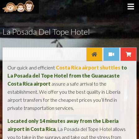
La Posada Del Tope Hotel
Our quick and efficient
Costa Rica airport shuttles
to
La Posada del Tope Hotel from the Guanacaste
Costa Rica airport
assure a safe arrival to the
establishment. We offer you the best quality in Liberia
airport transfers for the cheapest prices you’ll find in
private transportation services.
Located
only 14 minutes away from the Liberia
airport in Costa Rica
, La Posada del Tope Hotel allows
you to take in the sunrays and take out the stress from