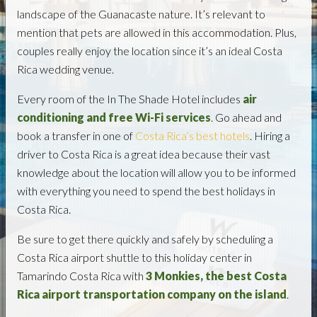
landscape of the Guanacaste nature. It’s relevant to
mention that pets are allowed in this accommodation. Plus,
couples really enjoy the location since it’s an ideal Costa
Rica wedding venue.
Every room of the In The Shade Hotel includes
air
conditioning and free Wi-Fi services
. Go ahead and
book a transfer in one of
Costa Rica’s best hotels
. Hiring a
driver to Costa Rica is a great idea because their vast
knowledge about the location will allow you to be informed
with everything you need to spend the best holidays in
Costa Rica.
Be sure to get there quickly and safely by scheduling a
Costa Rica airport shuttle to this holiday center in
Tamarindo Costa Rica with
3 Monkies, the best Costa
Rica airport transportation company on the island
.