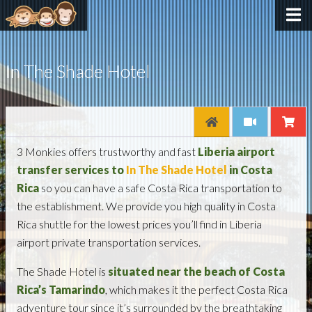
In The Shade Hotel
3 Monkies offers trustworthy and fast
Liberia airport
transfer services to
In The Shade Hotel
in Costa
Rica
so you can have a safe Costa Rica transportation to
the establishment. We provide you high quality in Costa
Rica shuttle for the lowest prices you’ll find in Liberia
airport private transportation services.
The Shade Hotel is
situated near the beach of Costa
Rica’s Tamarindo
, which makes it the perfect Costa Rica
adventure tour since it’s surrounded by the breathtaking