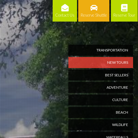
Contact Us
Reserve Shuttle
Reserve Tour
TRANSPORTATION
NEW TOURS
BEST SELLERS
ADVENTURE
CULTURE
BEACH
WILDLIFE
WATERFALLS