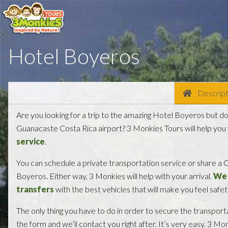
Hotel Boyeros
Descript
Are you looking for a trip to the amazing Hotel Boyeros but d
Guanacaste Costa Rica airport? 3 Monkies Tours will help you
service
.
You can schedule a private transportation service or share a C
Boyeros. Either way, 3 Monkies will help with your arrival.
We 
transfers
with the best vehicles that will make you feel safe
The only thing you have to do in order to secure the transporta
the form and we’ll contact you right after. It’s very easy. 3 Mo