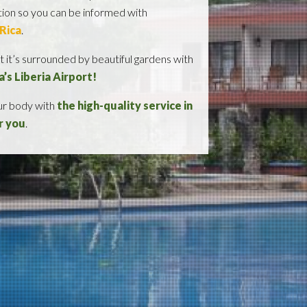
ation so you can be informed with
 Rica
.
 it’s surrounded by beautiful gardens with
a’s Liberia Airport!
our body with
the high-quality service in
r you
.