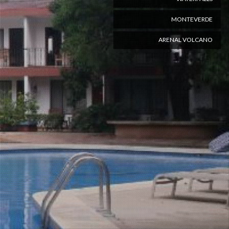
MONTEVERDE
ARENAL VOLCANO