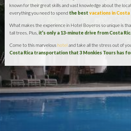
known for their great skills and vast knowledge about the loc
everything you need to spend
the best
vacations in Costa
What makes the experience in Hotel Boyeros so unique is that
tall trees. Plus,
it’s only a 13-minute drive from Costa Ric
Come to this marvelous
hotel
and take all the stress out of y
Costa Rica transportation that 3 Monkies Tours has fo