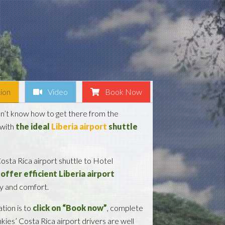
ion
Video
Book Now
on’t know how to get there from the
 with
the ideal
Liberia airport
shuttle
osta Rica airport shuttle to Hotel
offer efficient Liberia airport
ty and comfort.
tion is to
click on “Book now”
, complete
nkies’ Costa Rica airport drivers are well