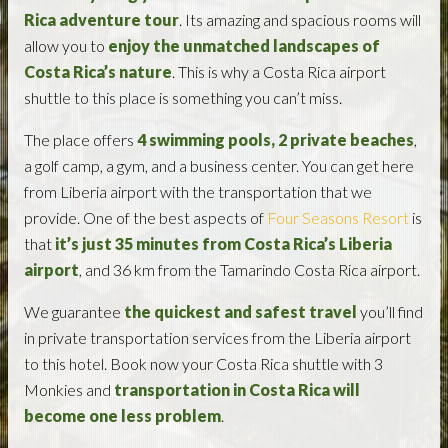
Rica adventure tour
. Its amazing and spacious rooms will
allow you to
enjoy the unmatched landscapes of
Costa Rica’s nature
. This is why a Costa Rica airport
shuttle to this place is something you can’t miss.
The place offers
4 swimming pools, 2 private beaches
,
a golf camp, a gym, and a business center. You can get here
from Liberia airport with the transportation that we
provide. One of the best aspects of
Four Seasons Resort
is
that
it’s just 35 minutes from Costa Rica’s Liberia
airport
, and 36 km from the Tamarindo Costa Rica airport.
We guarantee
the quickest and safest travel
you’ll find
in private transportation services from the Liberia airport
to this hotel. Book now your Costa Rica shuttle with 3
Monkies and
transportation in Costa Rica will
become one less problem
.