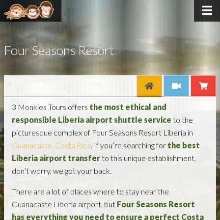
Four Seasons Resort
3 Monkies Tours offers
the most ethical and
responsible Liberia airport shuttle service
to the
picturesque complex of Four Seasons Resort Liberia in
Guanacaste, Costa Rica
. If you’re searching for
the best
Liberia airport transfer
to this unique establishment,
don’t worry, we got your back.
There are a lot of places where to stay near the
Guanacaste Liberia airport, but
Four Seasons Resort
has everything you need to ensure a perfect Costa