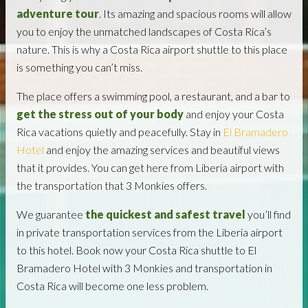
adventure tour
. Its amazing and spacious rooms will allow
you to enjoy the unmatched landscapes of Costa Rica’s
nature. This is why a Costa Rica airport shuttle to this place
is something you can’t miss.
The place offers a swimming pool, a restaurant, and a bar to
get the stress out of your body
and enjoy your Costa
Rica vacations quietly and peacefully. Stay in
El Bramadero
Hotel
and enjoy the amazing services and beautiful views
that it provides. You can get here from Liberia airport with
the transportation that 3 Monkies offers.
We guarantee
the quickest and safest travel
you’ll find
in private transportation services from the Liberia airport
to this hotel. Book now your Costa Rica shuttle to El
Bramadero Hotel with 3 Monkies and transportation in
Costa Rica will become one less problem.