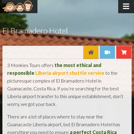
El Bramadero Hotel
3 Monkies Tours offers
the most ethical and
responsible
Liberia airport shuttle service
to the
picturesque complex of El Bramadero Hotel in
Guanacaste, Costa Rica. If you’re searching for the best
Liberia airport transfer to this unique establishment, don’t
worry, we got your back.
There are a lot of places where to stay near the
Guanacaste Liberia airport, but El Bramadero Hotel has
everything you need to ensure
a perfect Costa Rica