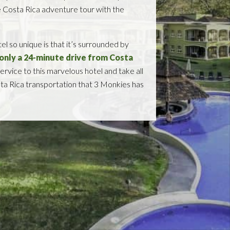
e Costa Rica adventure tour with the
 so unique is that it’s surrounded by
s only a 24-minute drive from Costa
ervice to this marvelous hotel and take all
osta Rica transportation that 3 Monkies has