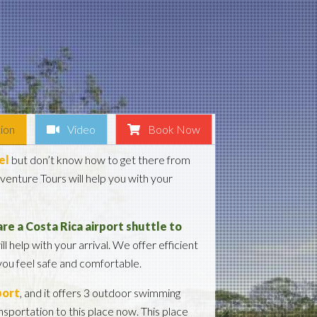
ion
Video
Book Now
el
but don’t know how to get there from
enture Tours will help you with your
re a Costa Rica airport shuttle to
ill help with your arrival. We offer efficient
 you feel safe and comfortable.
port
, and it offers 3 outdoor swimming
nsportation to this place now. This place