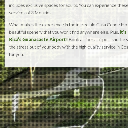
includes exclusive spaces for adults. You can experience thes
services of 3 Monkies.
What makes the experience in the incredible Casa Conde Hotel
beautiful scenery that you won’t find anywhere else. Plus,
it’
Rica’s Guanacaste Airport!
Book a Liberia airport shuttle s
the stress out of your body with the high-quality service in C
for you.