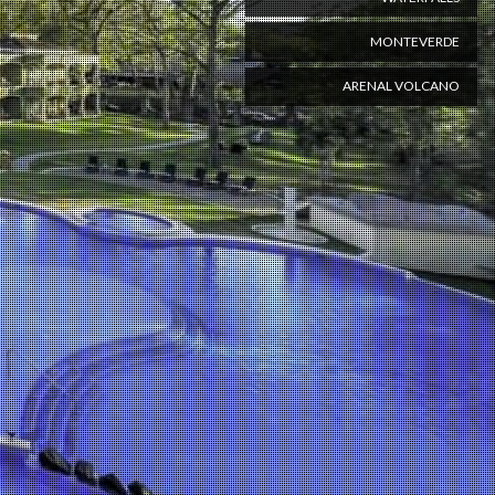
MONTEVERDE
ARENAL VOLCANO