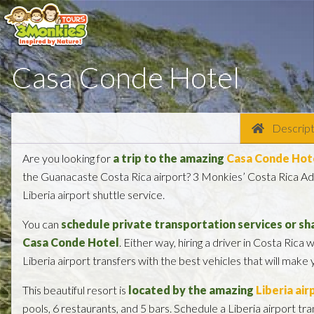
Casa Conde Hotel
Descript
Are you looking for
a trip to the amazing
Casa Conde Hot
the Guanacaste Costa Rica airport? 3 Monkies’ Costa Rica Adv
Liberia airport shuttle service.
You can
schedule private transportation services or sha
Casa Conde Hotel
. Either way, hiring a driver in Costa Rica w
Liberia airport transfers with the best vehicles that will make
This beautiful resort is
located by the amazing
Liberia air
pools, 6 restaurants, and 5 bars. Schedule a Liberia airport tra