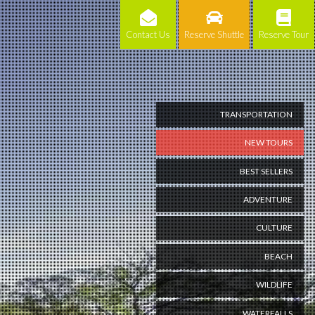
Contact Us
Reserve Shuttle
Reserve Tour
TRANSPORTATION
NEW TOURS
BEST SELLERS
ADVENTURE
CULTURE
BEACH
WILDLIFE
WATERFALLS