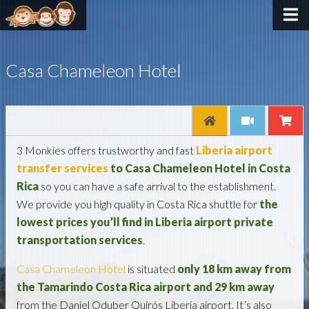
Casa Chameleon Hotel
3 Monkies offers trustworthy and fast
Liberia airport
transfer services
to Casa Chameleon Hotel in Costa
Rica
so you can have a safe arrival to the establishment.
We provide you high quality in Costa Rica shuttle for
the
lowest prices you’ll find in Liberia
airport
private
transportation services
.
Casa Chameleon Hotel
is situated
only 18 km away from
the Tamarindo Costa Rica airport and 29 km away
from the Daniel Oduber Quirós Liberia airport. It’s also