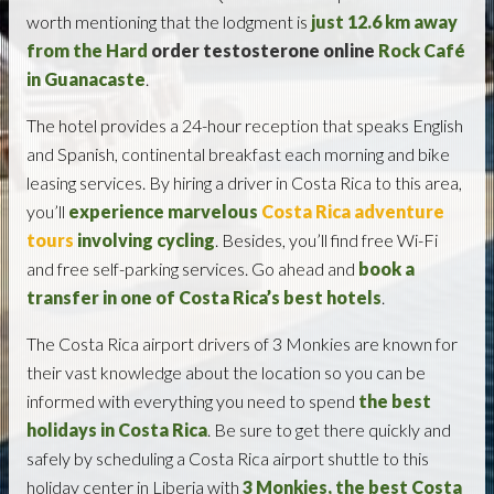
worth mentioning that the lodgment is
just 12.6 km away
from the Hard
order testosterone online
Rock Café
in Guanacaste
.
The hotel provides a 24-hour reception that speaks English
and Spanish, continental breakfast each morning and bike
leasing services. By hiring a driver in Costa Rica to this area,
you’ll
experience marvelous
Costa Rica adventure
tours
involving cycling
. Besides, you’ll find free Wi-Fi
and free self-parking services. Go ahead and
book a
transfer in one of Costa Rica’s best hotels
.
The Costa Rica airport drivers of 3 Monkies are known for
their vast knowledge about the location so you can be
informed with everything you need to spend
the best
holidays in Costa Rica
. Be sure to get there quickly and
safely by scheduling a Costa Rica airport shuttle to this
holiday center in Liberia with
3 Monkies, the best Costa